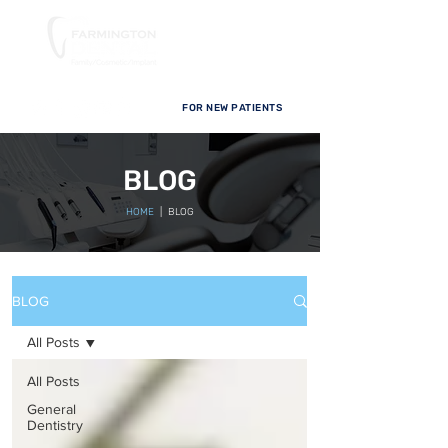
FOR NEW PATIENTS
BLOG
HOME
| BLOG
BLOG
All Posts
All Posts
General
Dentistry