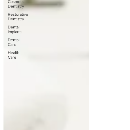
Cosmetic
Dentistry
Restorative
Dentistry
Dental
Implants
Dental
Care
Health
Care