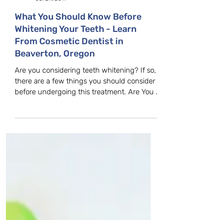
Farmington Dental Care
Jul 29, 2019
What You Should Know Before
Whitening Your Teeth - Learn
From Cosmetic Dentist in
Beaverton, Oregon
Are you considering teeth whitening? If so,
there are a few things you should consider
before undergoing this treatment. Are You a
Good...