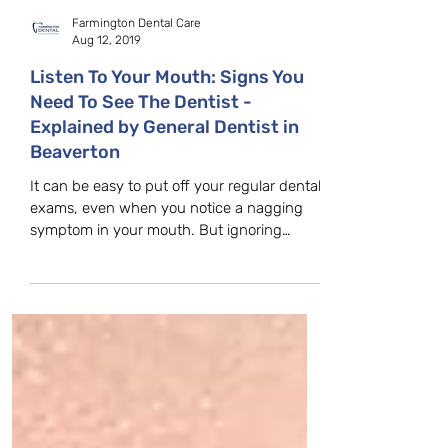
Farmington Dental Care
Aug 12, 2019
Listen To Your Mouth: Signs You
Need To See The Dentist -
Explained by General Dentist in
Beaverton
It can be easy to put off your regular dental
exams, even when you notice a nagging
symptom in your mouth. But ignoring
warning signs can...