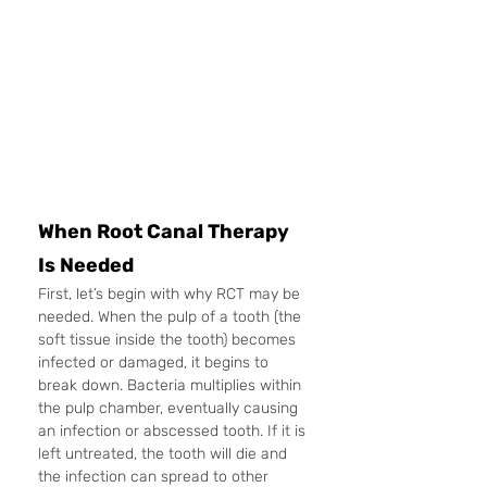
When Root Canal Therapy 
Is Needed
First, let’s begin with why RCT may be 
needed. When the pulp of a tooth (the 
soft tissue inside the tooth) becomes 
infected or damaged, it begins to 
break down. Bacteria multiplies within 
the pulp chamber, eventually causing 
an infection or abscessed tooth. If it is 
left untreated, the tooth will die and 
the infection can spread to other 