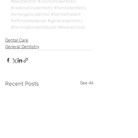
#bestdentist
#cosmeticdentistry
#restorativedentistry
#familydentistry
#emergencydentist
#dentalimplant
#affordabledental
#generaldentistry
#farmingtondentalcare
#beavertonor
Dental Care
General Dentistry
Recent Posts
See All