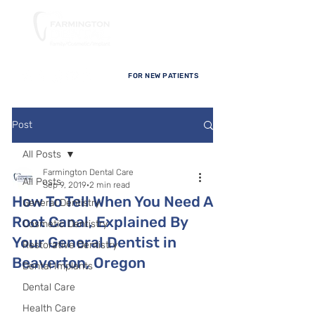
FOR NEW PATIENTS
Post
All Posts
Farmington Dental Care
All Posts
Sep 9, 2019
2 min read
How To Tell When You Need A
General Dentistry
Root Canal, Explained By
Cosmetic Dentistry
Your General Dentist in
Restorative Dentistry
Beaverton, Oregon
Dental Implants
Dental Care
Health Care