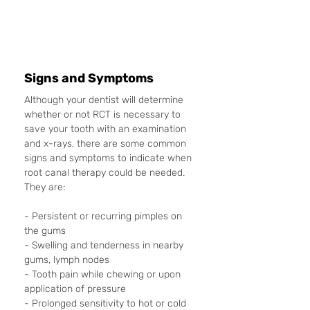
Signs and Symptoms
Although your dentist will determine 
whether or not RCT is necessary to 
save your tooth with an examination 
and x-rays, there are some common 
signs and symptoms to indicate when 
root canal therapy could be needed. 
They are: 
- Persistent or recurring pimples on 
the gums
- Swelling and tenderness in nearby 
gums, lymph nodes
- Tooth pain while chewing or upon 
application of pressure
- Prolonged sensitivity to hot or cold