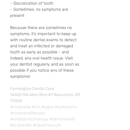
- Discoloration of tooth
- Sometimes, no symptoms are 
present
Because there are sometimes no 
symptoms, it’s important to keep up 
with routine dental exams to detect 
and treat an infected or damaged 
tooth as early as possible - and 
indeed, any oral health issue. Visit 
your dentist regularly, and as soon as 
possible if you notice any of these 
symptoms!
Farmington Dental Care
14425 SW Allen Blvd #1 Beaverton, OR 
97005
#rootcanal
#rct
#signs
#symptoms
#rootcanaltherapy
#endodontictherapy
#dentalhealth
#oralhealth
#healthymouth