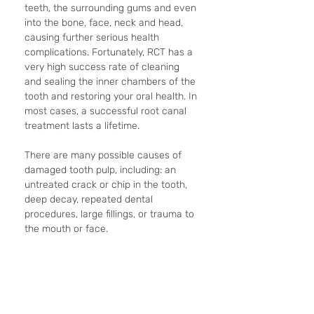
teeth, the surrounding gums and even 
into the bone, face, neck and head, 
causing further serious health 
complications. Fortunately, RCT has a 
very high success rate of cleaning 
and sealing the inner chambers of the 
tooth and restoring your oral health. In 
most cases, a successful root canal 
treatment lasts a lifetime.
There are many possible causes of 
damaged tooth pulp, including: an 
untreated crack or chip in the tooth, 
deep decay, repeated dental 
procedures, large fillings, or trauma to 
the mouth or face.