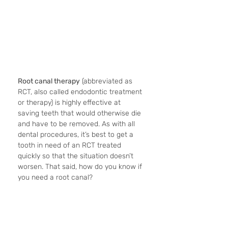
Root canal therapy
 (abbreviated as 
RCT, also called endodontic treatment 
or therapy) is highly effective at 
saving teeth that would otherwise die 
and have to be removed. As with all 
dental procedures, it’s best to get a 
tooth in need of an RCT treated 
quickly so that the situation doesn’t 
worsen. That said, how do you know if 
you need a root canal?