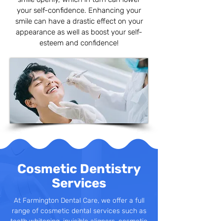
your self-confidence. Enhancing your
smile can have a drastic effect on your
appearance as well as boost your self-
esteem and confidence!
Cosmetic Dentistry
Services
At Farmington Dental Care, we offer a full
range of cosmetic dental services such as