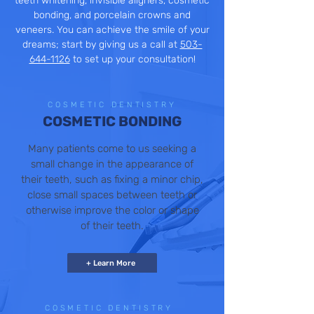
teeth whitening, invisible aligners, cosmetic
bonding, and porcelain crowns and
veneers. You can achieve the smile of your
dreams; start by giving us a call at
503-
644-1126
to set up your consultation!
COSMETIC DENTISTRY
COSMETIC BONDING
Many patients come to us seeking a
small change in the appearance of
their teeth, such as fixing a minor chip,
close small spaces between teeth or
otherwise improve the color or shape
of their teeth.
+ Learn More
COSMETIC DENTISTRY