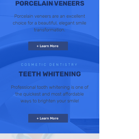
PORCELAIN VENEERS
Porcelain veneers are an excellent
choice for a beautiful, elegant smile
transformation.
+ Learn More
COSMETIC DENTISTRY
TEETH WHITENING
Professional tooth whitening is one of
the quickest and most affordable
ways to brighten your smile!
+ Learn More