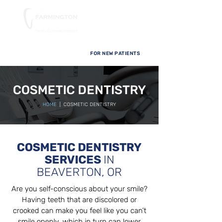
FOR NEW PATIENTS
COSMETIC DENTISTRY
HOME
| COSMETIC DENTISTRY
COSMETIC DENTISTRY
SERVICES
IN
BEAVERTON, OR
Are you self-conscious about your smile?
Having teeth that are discolored or
crooked can make you feel like you can’t
smile openly, which in turn can lower