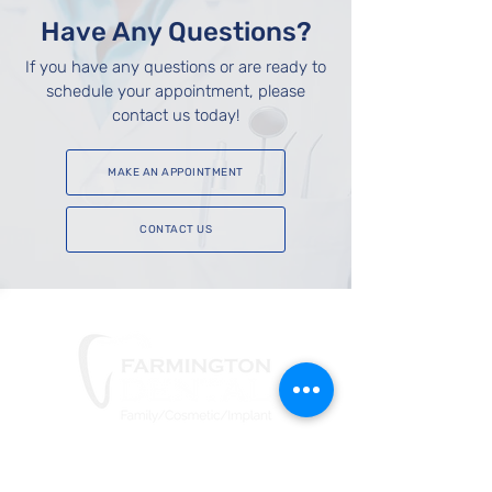
Have Any Questions?
If you have any questions or are ready to
schedule your appointment, please
contact us today!
MAKE AN APPOINTMENT
CONTACT US
Phone