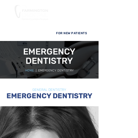
FOR NEW PATIENTS
EMERGENCY
DENTISTRY
HOME
| EMERGENCY DENTISTRY
GENERAL DENTISTRY
EMERGENCY DENTISTRY