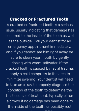
Cracked or Fractured Tooth:
A cracked or fractured tooth is a serious
issue, usually indicating that damage has
occurred to the inside of the tooth as well
as the outside. Call your dentist for an
emergency appointment immediately,
and if you cannot see him right away be
sure to clean your mouth by gently
rinsing with warm saltwater. If the
cracked tooth is caused by facial trauma,
apply a cold compress to the area to
minimize swelling. Your dentist will need
to take an x-ray to properly diagnose the
condition of the tooth to determine the
best course of treatment, typically either
a crown if no damage has been done to
the inside of the tooth, or possibly root