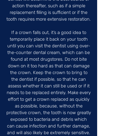
action thereafter, such as if a simple
replacement filling is sufficient or if the
tooth requires more extensive restoration.
If a crown falls out, it’s a good idea to
temporarily place it back on your tooth
until you can visit the dentist using over-
the-counter dental cream, which can be
found at most drugstores. Do not bite
down on it too hard as that can damage
the crown. Keep the crown to bring to
the dentist if possible, so that he can
assess whether it can still be used or if it
needs to be replaced entirely. Make every
effort to get a crown replaced as quickly
as possible, because, without the
protective crown, the tooth is now greatly
exposed to bacteria and debris which
can cause infection and further damage,
and will also likely be extremely sensitive.