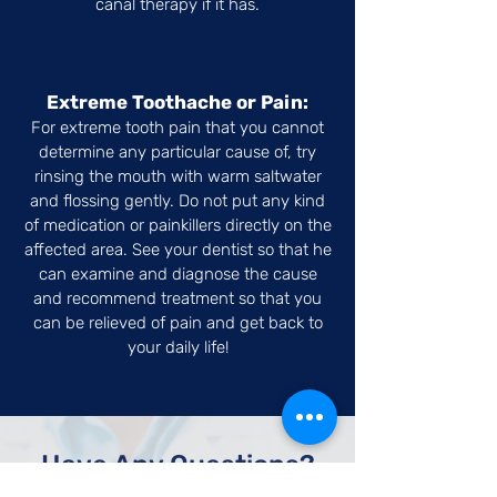
canal therapy if it has.
Extreme Toothache or Pain:
For extreme tooth pain that you cannot
determine any particular cause of, try
rinsing the mouth with warm saltwater
and flossing gently. Do not put any kind
of medication or painkillers directly on the
affected area. See your dentist so that he
can examine and diagnose the cause
and recommend treatment so that you
can be relieved of pain and get back to
your daily life!
Have Any Questions?