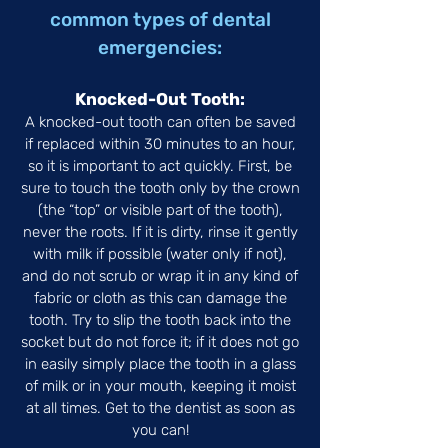
common types of dental
emergencies:
Knocked-Out Tooth:
A knocked-out tooth can often be saved
if replaced within 30 minutes to an hour,
so it is important to act quickly. First, be
sure to touch the tooth only by the crown
(the “top” or visible part of the tooth),
never the roots. If it is dirty, rinse it gently
with milk if possible (water only if not),
and do not scrub or wrap it in any kind of
fabric or cloth as this can damage the
tooth. Try to slip the tooth back into the
socket but do not force it; if it does not go
in easily simply place the tooth in a glass
of milk or in your mouth, keeping it moist
at all times. Get to the dentist as soon as
you can!