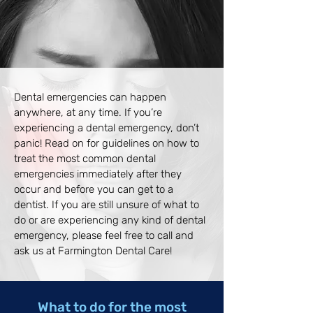
Dental emergencies can happen
anywhere, at any time. If you’re
experiencing a dental emergency, don’t
panic! Read on for guidelines on how to
treat the most common dental
emergencies immediately after they
occur and before you can get to a
dentist. If you are still unsure of what to
do or are experiencing any kind of dental
emergency, please feel free to call and
ask us at Farmington Dental Care!
What to do for the most