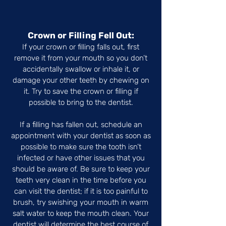
Crown or Filling Fell Out:
If your crown or filling falls out, first
remove it from your mouth so you don’t
accidentally swallow or inhale it, or
damage your other teeth by chewing on
it. Try to save the crown or filling if
possible to bring to the dentist.
If a filling has fallen out, schedule an
appointment with your dentist as soon as
possible to make sure the tooth isn’t
infected or have other issues that you
should be aware of. Be sure to keep your
teeth very clean in the time before you
can visit the dentist; if it is too painful to
brush, try swishing your mouth in warm
salt water to keep the mouth clean. Your
dentist will determine the best course of