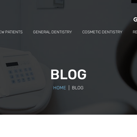
EW PATIENTS
GENERAL DENTISTRY
COSMETIC DENTISTRY
R
BLOG
HOME
| BLOG