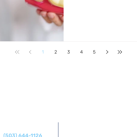
1
2
3
4
5
Address
Phone
14425 SW Allen Blvd #1,
(503) 644-1126