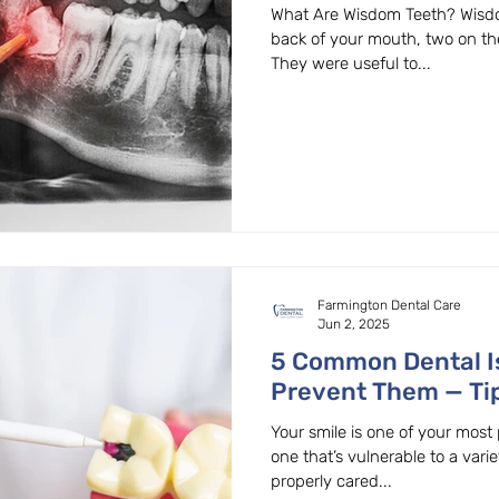
Dentist Explains
What Are Wisdom Teeth? Wisdom
back of your mouth, two on th
They were useful to...
Farmington Dental Care
Jun 2, 2025
5 Common Dental I
Prevent Them — Ti
OR Dentist
Your smile is one of your most 
one that’s vulnerable to a varie
properly cared...