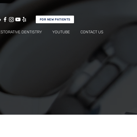
FOR NEW PATIENTS
ESTORATIVE DENTISTRY
YOUTUBE
CONTACT US