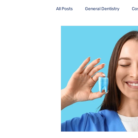
All Posts
General Dentistry
Co
Health Care