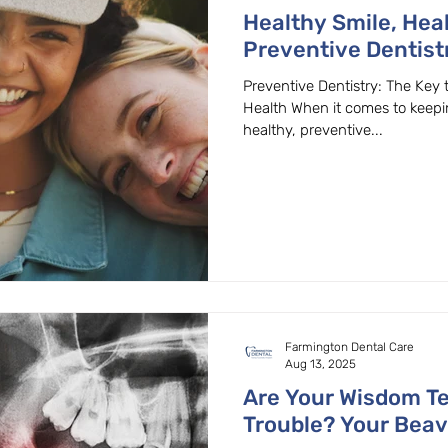
Healthy Smile, Heal
Preventive Dentist
Your General & Fami
Preventive Dentistry: The Key 
Beaverton, OR
Health When it comes to keep
healthy, preventive...
Farmington Dental Care
Aug 13, 2025
Are Your Wisdom T
Trouble? Your Beav