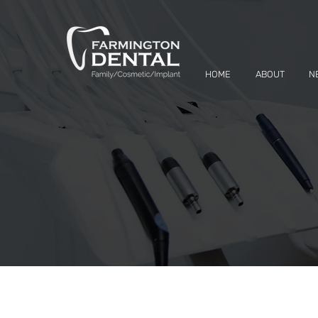
HOME
ABOUT
N