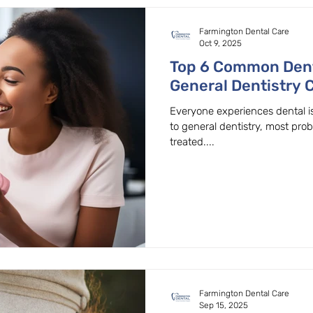
Farmington Dental Care
Oct 9, 2025
Top 6 Common Den
General Dentistry 
Beaver
Everyone experiences dental i
to general dentistry, most pro
treated....
Farmington Dental Care
Sep 15, 2025