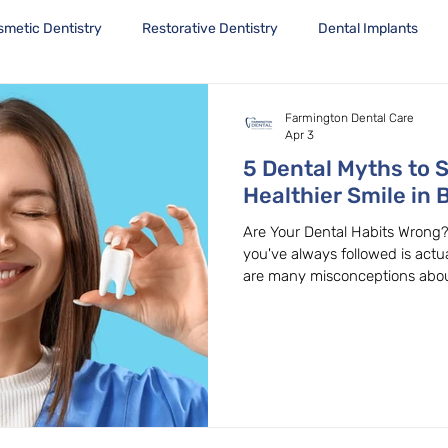
smetic Dentistry
Restorative Dentistry
Dental Implants
Farmington Dental Care
Apr 3
5 Dental Myths to S
Healthier Smile in 
Are Your Dental Habits Wrong?
you've always followed is actu
are many misconceptions about
these myths can lead to poor o
Farmington Dental Care in Bea
misconceptions every day. Let
common dental myths and expl
Myth 1: Hard Brushing is Bett
that brushing harder clean