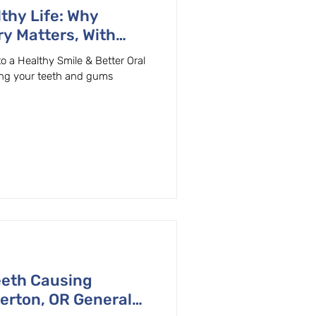
thy Life: Why
ry Matters, With
ly Dentist in
to a Healthy Smile & Better Oral
ing your teeth and gums
eeth Causing
erton, OR General