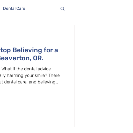
Dental Care
top Believing for a
Beaverton, OR.
 What if the dental advice
ally harming your smile? There
 dental care, and believing
ral health decisions. At
verton, OR, we hear these
’s clear up some of the most
ain the facts behind them.
er Many popular myths claim