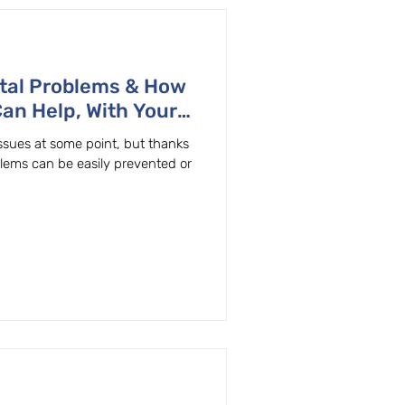
tal Problems & How
Can Help, With Your
ton, OR General & Family Dentist
ssues at some point, but thanks
blems can be easily prevented or