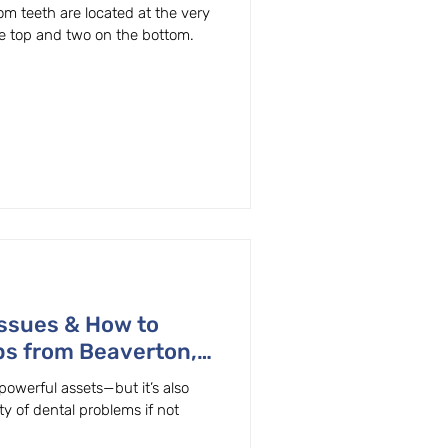
 teeth are located at the very
e top and two on the bottom.
ssues & How to
ps from Beaverton,
powerful assets—but it’s also
ty of dental problems if not