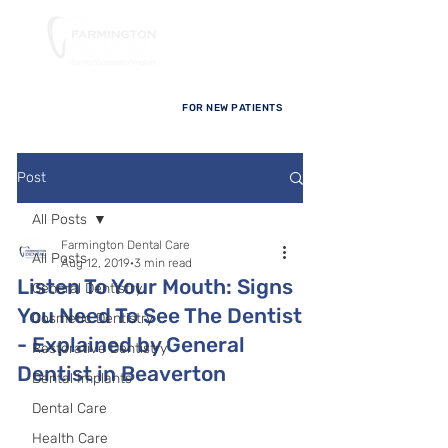
FOR NEW PATIENTS
Post
All Posts
Farmington Dental Care
All Posts
Aug 12, 2019
3 min read
Listen To Your Mouth: Signs
General Dentistry
You Need To See The Dentist
Cosmetic Dentistry
- Explained by General
Restorative Dentistry
Dentist in Beaverton
Dental Implants
Dental Care
Health Care