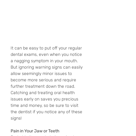
It can be easy to put off your regular 
dental exams, even when you notice 
a nagging symptom in your mouth. 
But ignoring warning signs can easily 
allow seemingly minor issues to 
become more serious and require 
further treatment down the road. 
Catching and treating oral health 
issues early on saves you precious 
time and money, so be sure to visit 
the dentist if you notice any of these 
signs!
Pain in Your Jaw or Teeth