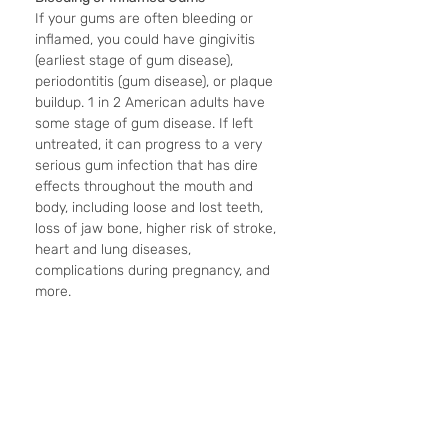
If your gums are often bleeding or 
inflamed, you could have gingivitis 
(earliest stage of gum disease), 
periodontitis (gum disease), or plaque 
buildup. 1 in 2 American adults have 
some stage of gum disease. If left 
untreated, it can progress to a very 
serious gum infection that has dire 
effects throughout the mouth and 
body, including loose and lost teeth, 
loss of jaw bone, higher risk of stroke, 
heart and lung diseases, 
complications during pregnancy, and 
more. 