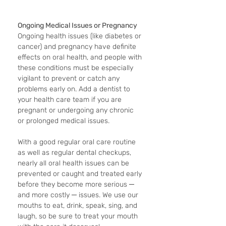
Ongoing Medical Issues or Pregnancy
Ongoing health issues (like diabetes or 
cancer) and pregnancy have definite 
effects on oral health, and people with 
these conditions must be especially 
vigilant to prevent or catch any 
problems early on. Add a dentist to 
your health care team if you are 
pregnant or undergoing any chronic 
or prolonged medical issues.
With a good regular oral care routine 
as well as regular dental checkups, 
nearly all oral health issues can be 
prevented or caught and treated early 
before they become more serious ─ 
and more costly ─ issues. We use our 
mouths to eat, drink, speak, sing, and 
laugh, so be sure to treat your mouth 