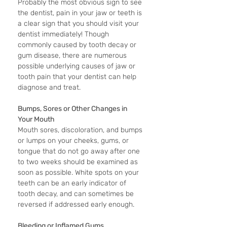
Probably the most obvious sign to see 
the dentist, pain in your jaw or teeth is 
a clear sign that you should visit your 
dentist immediately! Though 
commonly caused by tooth decay or 
gum disease, there are numerous 
possible underlying causes of jaw or 
tooth pain that your dentist can help 
diagnose and treat.
Bumps, Sores or Other Changes in 
Your Mouth
Mouth sores, discoloration, and bumps 
or lumps on your cheeks, gums, or 
tongue that do not go away after one 
to two weeks should be examined as 
soon as possible. White spots on your 
teeth can be an early indicator of 
tooth decay, and can sometimes be 
reversed if addressed early enough.
Bleeding or Inflamed Gums