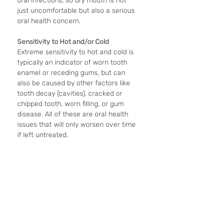
oral infections, so dry mouth is not 
just uncomfortable but also a serious 
oral health concern.
Sensitivity to Hot and/or Cold
Extreme sensitivity to hot and cold is 
typically an indicator of worn tooth 
enamel or receding gums, but can 
also be caused by other factors like 
tooth decay (cavities), cracked or 
chipped tooth, worn filling, or gum 
disease. All of these are oral health 
issues that will only worsen over time 
if left untreated.