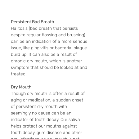
Persistent Bad Breath
Halitosis (bad breath that persists 
despite regular flossing and brushing) 
can be an indication of a more serious 
issue, like gingivitis or bacterial plaque 
build up. It can also be a result of 
chronic dry mouth, which is another 
symptom that should be looked at and 
treated.
Dry Mouth
Though dry mouth is often a result of 
aging or medication, a sudden onset 
of persistent dry mouth with 
seemingly no cause can be an 
indicator of tooth decay. Our saliva 
helps protect our mouths against 
tooth decay, gum disease and other 