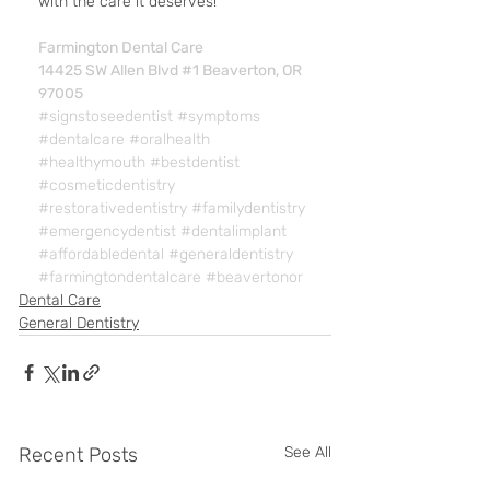
with the care it deserves!
Farmington Dental Care
14425 SW Allen Blvd #1 Beaverton, OR 
97005
#signstoseedentist
#symptoms
#dentalcare
#oralhealth
#healthymouth
#bestdentist
#cosmeticdentistry
#restorativedentistry
#familydentistry
#emergencydentist
#dentalimplant
#affordabledental
#generaldentistry
#farmingtondentalcare
#beavertonor
Dental Care
General Dentistry
Recent Posts
See All