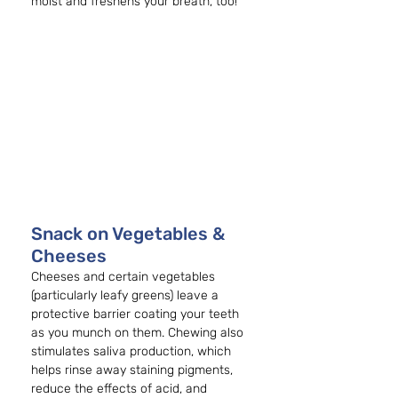
moist and freshens your breath, too!
Snack on Vegetables & 
Cheeses
Cheeses and certain vegetables 
(particularly leafy greens) leave a 
protective barrier coating your teeth 
as you munch on them. Chewing also 
stimulates saliva production, which 
helps rinse away staining pigments, 
reduce the effects of acid, and 