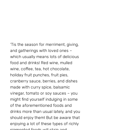
‘Tis the season for merriment, giving, 
and gatherings with loved ones – 
which usually means lots of delicious 
food and drinks! Red wine, mulled 
wine, coffee, tea, hot chocolate, 
holiday fruit punches, fruit pies, 
cranberry sauce, berries, and dishes 
made with curry spice, balsamic 
vinegar, tomato or soy sauces – you 
might find yourself indulging in some 
of the aforementioned foods and 
drinks more than usual lately, and you 
should enjoy them! But be aware that 
enjoying a lot of these types of richly 
pigmented foods will stain and 