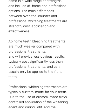
come in a wide range of strengths, 
and include at-home and professional 
options. The main differences 
between over-the-counter and 
professional whitening treatments are 
strength, cost, application and 
effectiveness. 
At-home teeth bleaching treatments 
are much weaker compared with 
professional treatments,
and will provide less obvious results, 
typically cost significantly less than 
professional treatments, and can 
usually only be applied to the front 
teeth. 
Professional whitening treatments are 
typically custom-made for your teeth. 
Due to the use of custom-made trays, 
controlled application of the whitening 
agent and curing light, and the 