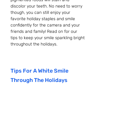
discolor your teeth. No need to worry 
though, you can still enjoy your 
favorite holiday staples and smile 
confidently for the camera and your 
friends and family! Read on for our 
tips to keep your smile sparkling bright 
throughout the holidays.
Tips For A White Smile 
Through The Holidays