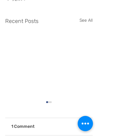
Recent Posts
See All
1 Comment