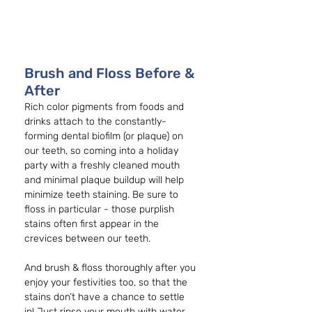
Brush and Floss Before & 
After
Rich color pigments from foods and 
drinks attach to the constantly-
forming dental biofilm (or plaque) on 
our teeth, so coming into a holiday 
party with a freshly cleaned mouth 
and minimal plaque buildup will help 
minimize teeth staining. Be sure to 
floss in particular - those purplish 
stains often first appear in the 
crevices between our teeth. 
And brush & floss thoroughly after you 
enjoy your festivities too, so that the 
stains don’t have a chance to settle 
in! Just rinse your mouth with water 