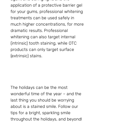
application of a protective barrier gel 
for your gums, professional whitening 
treatments can be used safely in 
much higher concentrations, for more 
dramatic results. Professional 
whitening can also target internal 
(intrinsic) tooth staining, while OTC 
products can only target surface 
(extrinsic) stains. 
The holidays can be the most 
wonderful time of the year – and the 
last thing you should be worrying 
about is a stained smile. Follow our 
tips for a bright, sparkling smile 
throughout the holidays, and beyond!