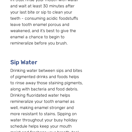
and wait at least 30 minutes after 
your last bite or sip to clean your 
teeth - consuming acidic foodstuffs 
leave tooth enamel porous and 
weakened, and it’s best to give the 
enamel a chance to begin to 
remineralize before you brush. 
Sip Water 
Drinking water between sips and bites 
of pigmented drinks and foods helps 
to rinse away those staining pigments, 
along with bacteria and food debris. 
Drinking fluoridated water helps 
remineralize your tooth enamel as 
well, making enamel stronger and 
more resistant to stains. Sipping on 
water throughout your busy holiday 
schedule helps keep your mouth 