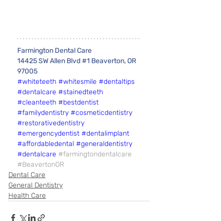
Farmington Dental Care 
14425 SW Allen Blvd #1 Beaverton, OR 
97005
#whiteteeth
#whitesmile
#dentaltips
#dentalcare
#stainedteeth
#cleanteeth
#bestdentist
#familydentistry
#cosmeticdentistry
#restorativedentistry
#emergencydentist
#dentalimplant
#affordabledental
#generaldentistry
#dentalcare
#farmingtondentalcare
#BeavertonOR
Dental Care
General Dentistry
Health Care