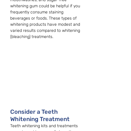
whitening gum could be helpful if you 
frequently consume staining 
beverages or foods. These types of 
whitening products have modest and 
varied results compared to whitening 
(bleaching) treatments. 
Consider a Teeth 
Whitening Treatment
Teeth whitening kits and treatments 