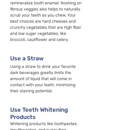
remineralize tooth enamel. Noshing on 
fibrous veggies also helps to naturally 
scrub your teeth as you chew. Your 
best choices are hard cheeses and 
crunchy vegetables that are high fiber 
and low sugar vegetables, like 
broccoli, cauliflower and celery.
Use a Straw 
Using a straw to drink your favorite 
dark beverages greatly limits the 
amount of liquid that will come in 
contact with your teeth, minimizing 
their staining potential.
Use Teeth Whitening 
Products
Whitening products like toothpastes, 
mouthwashes, and sugar-free 