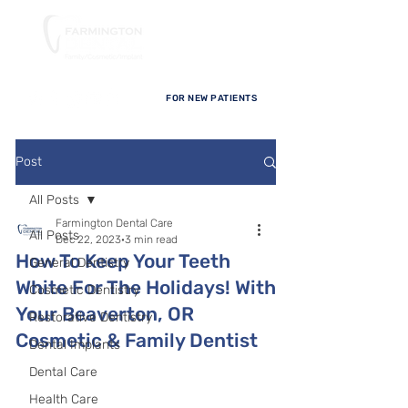
FOR NEW PATIENTS
Post
All Posts
Farmington Dental Care
All Posts
Dec 22, 2023
3 min read
How To Keep Your Teeth
General Dentistry
White For The Holidays! With
Cosmetic Dentistry
Your Beaverton, OR
Restorative Dentistry
Cosmetic & Family Dentist
Dental Implants
Dental Care
Health Care