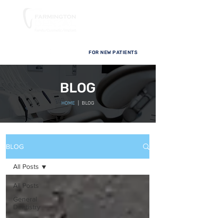
FOR NEW PATIENTS
BLOG
HOME
| BLOG
BLOG
All Posts
All Posts
General
Dentistry