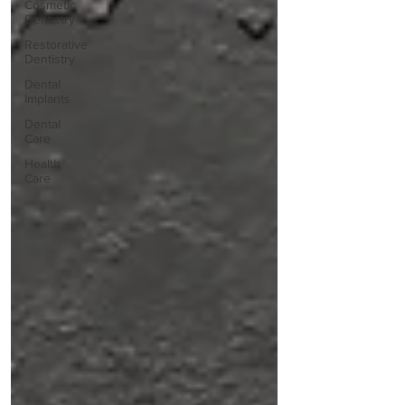
Cosmetic
Dentistry
Restorative
Dentistry
Dental
Implants
Dental
Care
Health
Care