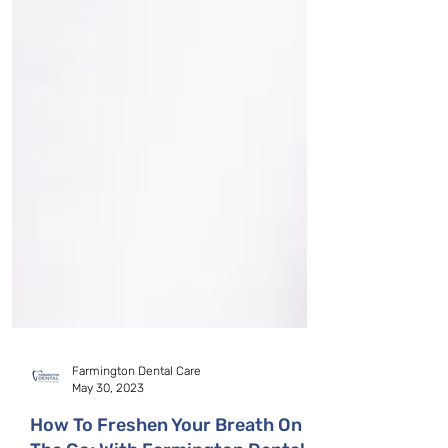
Farmington Dental Care
May 30, 2023