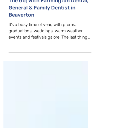
How To Freshen Your Breath On
The Go; With Farmington Dental,
General & Family Dentist in
Beaverton
It’s a busy time of year, with proms,
graduations, weddings, warm weather
events and festivals galore! The last thing
you want while...