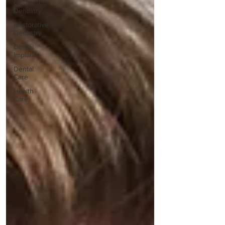
Cosmetic
Dentistry
Restorative
Dentistry
Dental
Implants
Dental
Care
Health
Care