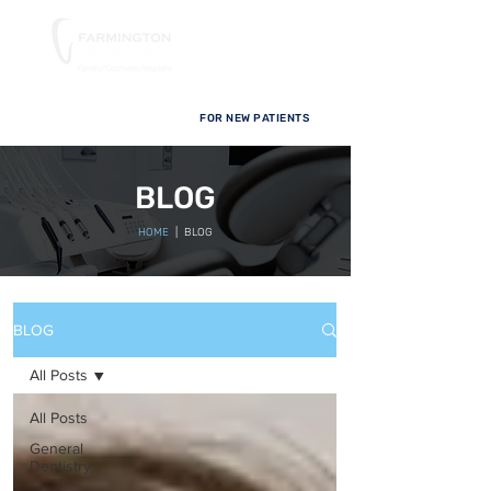
FOR NEW PATIENTS
BLOG
HOME
| BLOG
BLOG
All Posts
All Posts
General
Dentistry