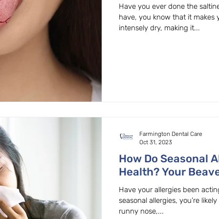
OR
Have you ever done the saltine
have, you know that it makes
intensely dry, making it...
Farmington Dental Care
Oct 31, 2023
How Do Seasonal Al
Health? Your Beave
Family Dentist Exp
Have your allergies been acting
seasonal allergies, you’re likely
runny nose,...