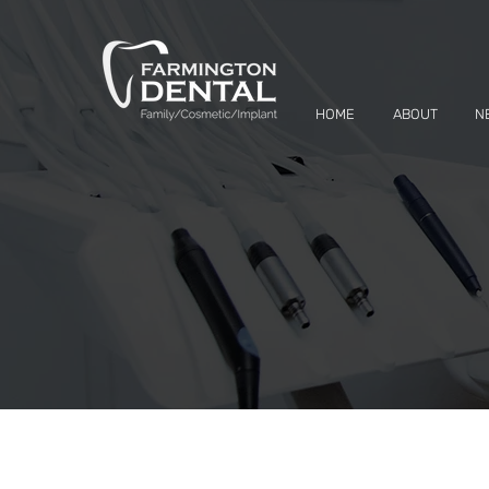
HOME
ABOUT
N