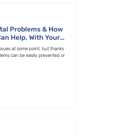
tal Problems & How
Can Help, With Your
ton, OR General & Family Dentist
ssues at some point, but thanks
blems can be easily prevented or