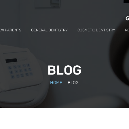
EW PATIENTS
GENERAL DENTISTRY
COSMETIC DENTISTRY
R
BLOG
HOME
| BLOG