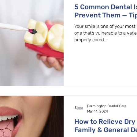
5 Common Dental I
Prevent Them — Ti
OR Dentist
Your smile is one of your most 
one that’s vulnerable to a varie
properly cared...
Farmington Dental Care
Mar 14, 2024
How to Relieve Dry
Family & General De