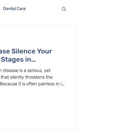
Dental Care
ase Silence Your
 Stages in
 disease is a serious, yet
that silently threatens the
ecause it is often painless in its
rogress quickly if left
s and other significant health
he pain—take control of your oral
Reversible Stage Understanding
 earliest stage of gum d