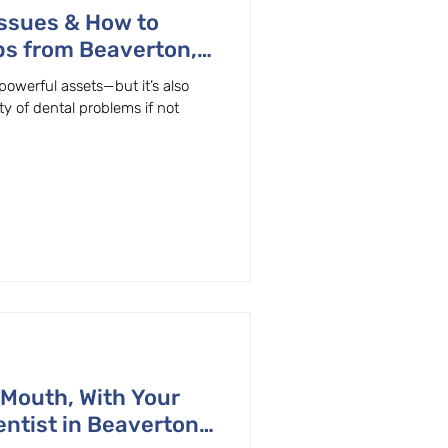
ssues & How to
ps from Beaverton,
powerful assets—but it’s also
ty of dental problems if not
 Mouth, With Your
ntist in Beaverton,