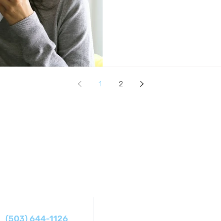
1
2
Address
Phone
14425 SW Allen Blvd #1,
(503) 644-1126