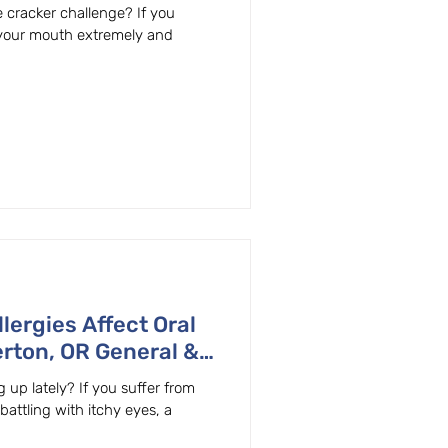
 cracker challenge? If you
 your mouth extremely and
lergies Affect Oral
rton, OR General &
lains
 up lately? If you suffer from
 battling with itchy eyes, a