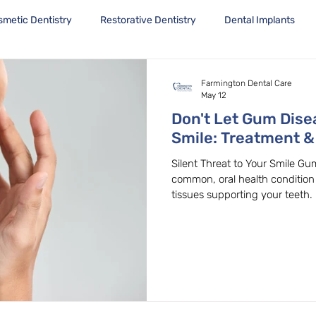
smetic Dentistry
Restorative Dentistry
Dental Implants
Farmington Dental Care
May 12
Don't Let Gum Dise
Smile: Treatment &
Beaverton, OR
Silent Threat to Your Smile Gum
common, oral health condition 
tissues supporting your teeth. B
early stages, gum disease can p
untreated, leading to tooth los
complications. Don't wait for t
health today! Gingivitis: The 
Gum Disease's First Stage. The