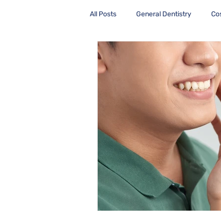
All Posts
General Dentistry
Co
Health Care