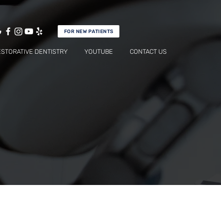
FOR NEW PATIENTS
ESTORATIVE DENTISTRY
YOUTUBE
CONTACT US