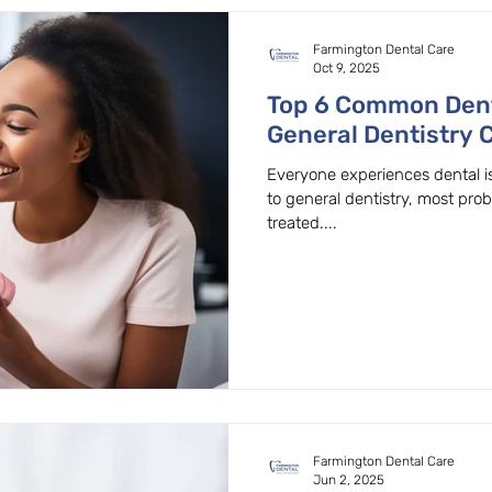
Farmington Dental Care
Oct 9, 2025
Top 6 Common Den
General Dentistry 
Beaver
Everyone experiences dental i
to general dentistry, most pro
treated....
Farmington Dental Care
Jun 2, 2025