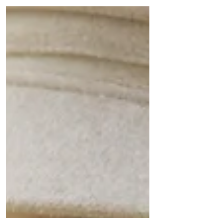
treated....