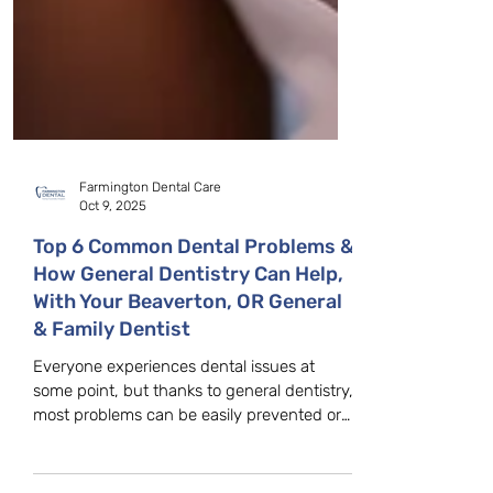
Farmington Dental Care
Oct 9, 2025
Top 6 Common Dental Problems &
How General Dentistry Can Help,
With Your Beaverton, OR General
& Family Dentist
Everyone experiences dental issues at
some point, but thanks to general dentistry,
most problems can be easily prevented or