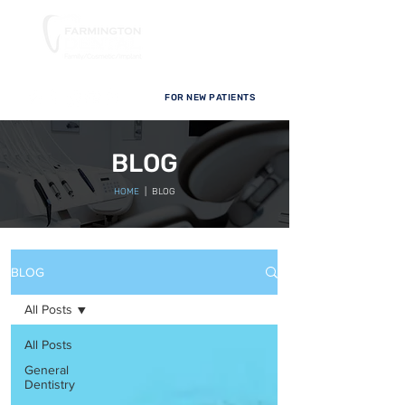
FOR NEW PATIENTS
BLOG
HOME
| BLOG
BLOG
All Posts
All Posts
General
Dentistry