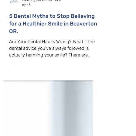
Farmington Dental Care
Apr 3
5 Dental Myths to Stop Believing
for a Healthier Smile in Beaverton,
OR.
Are Your Dental Habits Wrong? What if the
dental advice you've always followed is
actually harming your smile? There are
many misconceptions about dental care,
and believing these myths can lead to poor
oral health decisions. At Farmington Dental
Care in Beaverton, OR, we hear these
misconceptions every day. Let’s clear up
some of the most common dental myths
and explain the facts behind them. Myth 1:
Hard Brushing is Better Many popular
myths claim that brushing harder clean