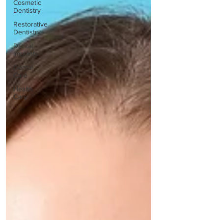
Cosmetic
Dentistry
Restorative
Dentistry
Dental
Implants
Dental
Care
Health
Care