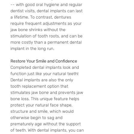
-- with good oral hygiene and regular 
dentist visits, dental implants can last 
a lifetime. To contrast, dentures 
require frequent adjustments as your 
jaw bone shrinks without the 
stimulation of tooth roots, and can be 
more costly than a permanent dental 
implant in the long run. 
Restore Your Smile and Confidence
Completed dental implants look and 
function just like your natural teeth! 
Dental implants are also the only 
tooth replacement option that 
stimulates jaw bone and prevents jaw 
bone loss. This unique feature helps 
protect your natural face shape, 
structure and smile, which would 
otherwise begin to sag and 
prematurely age without the support 
of teeth. With dental implants, you can 