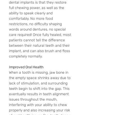
dental implants is that they restore 
full chewing power, as well as the 
ability to speak clearly and 
comfortably. No more food 
restrictions, no difficulty shaping 
words around dentures, no special 
care required! Once fully healed, most 
patients cannot tell the difference 
between their natural teeth and their 
implant, and can also brush and floss 
completely normally.
Improved Oral Health
When a tooth is missing, jaw bone in 
the empty space shrinks away due to 
lack of stimulation, and surrounding 
teeth begin to shift into the gap. This 
eventually results in teeth alignment 
issues throughout the mouth, 
interfering with your ability to chew 
properly and also increasing your risk 