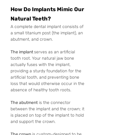
How Do Implants Mimic Our 
Natural Teeth?
A complete dental implant consists of 
a small titanium post (the implant), an 
abutment, and crown. 
The implant 
serves as an artificial 
tooth root. Your natural jaw bone 
actually fuses with the implant, 
providing a sturdy foundation for the 
artificial tooth, and preventing bone 
loss that would otherwise occur in the 
absence of healthy tooth roots.
The abutment
 is the connector 
between the implant and the crown; it 
is placed on top of the implant to hold 
and support the crown. 
The crown
 is custom-designed to be 