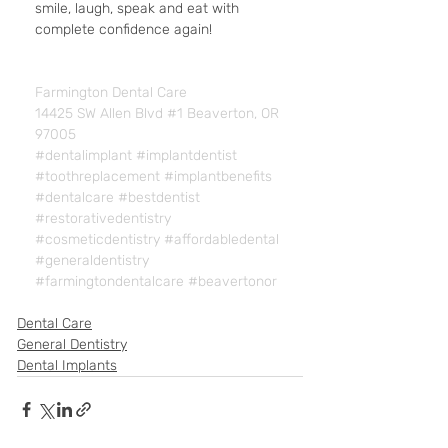
smile, laugh, speak and eat with 
complete confidence again!
Farmington Dental Care
14425 SW Allen Blvd #1 Beaverton, OR 
97005
#dentalimplant
#implantdentist
#toothreplacement
#implantbenefits
#dentalcare
#bestdentist
#restorativedentistry
#cosmeticdentistry
#affordabledental
#generaldentistry
#farmingtondentalcare
#beavertonor
Dental Care
General Dentistry
Dental Implants