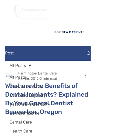
FOR NEW PATIENTS
Post
All Posts
Farmington Dental Care
All Posts
Apr 26, 2019
2 min read
What are the Benefits of
General Dentistry
Dental Implants? Explained
Cosmetic Dentistry
By Your Gneral Dentist
Restorative Dentistry
Beaverton, Oregon
Dental Implants
Dental Care
Health Care