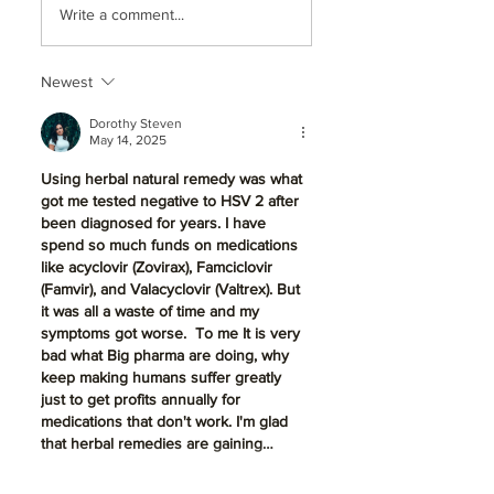
Write a comment...
Dentistry So
Disease Silence
Essential for a
Your Smile:
Healthy, Lifelong
Treatment & Sta
Newest
Smile in Beaverton,
in Beaverton, OR
OR
Dorothy Steven
May 14, 2025
Using herbal natural remedy was what 
got me tested negative to HSV 2 after 
been diagnosed for years. I have 
spend so much funds on medications 
like acyclovir (Zovirax), Famciclovir 
(Famvir), and Valacyclovir (Valtrex). But 
it was all a waste of time and my 
symptoms got worse.  To me It is very 
bad what Big pharma are doing, why 
keep making humans suffer greatly 
just to get profits annually for 
medications that don't work. I'm glad 
that herbal remedies are gaining…