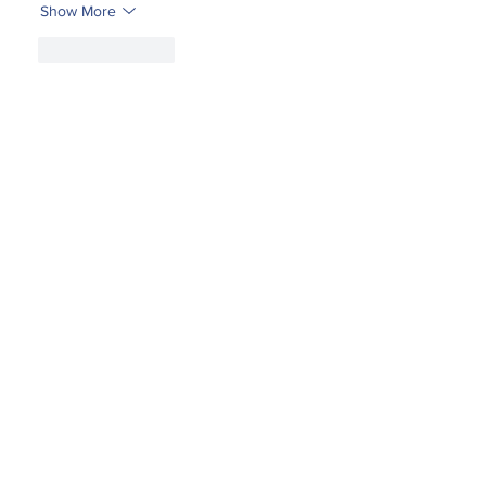
Show More
Like
Reply