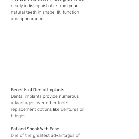
nearly indistinguishable from your 
natural teeth in shape, fit, function 
and appearance!
Benefits of Dental Implants
Dental implants provide numerous 
advantages over other tooth 
replacement options like dentures or 
bridges.
Eat and Speak With Ease
One of the greatest advantages of 