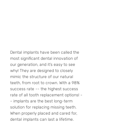
Dental implants have been called the 
most significant dental innovation of 
our generation, and it’s easy to see 
why! They are designed to closely 
mimic the structure of our natural 
teeth, from root to crown. With a 98% 
success rate -- the highest success 
rate of all tooth replacement options! -
- implants are the best long-term 
solution for replacing missing teeth. 
When properly placed and cared for, 
dental implants can last a lifetime. 