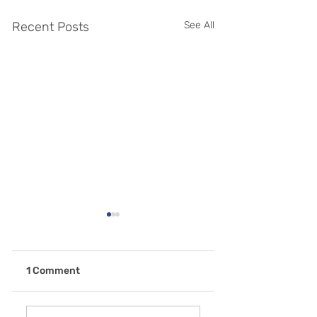
Recent Posts
See All
1 Comment
Why is General
Don't Let Gum