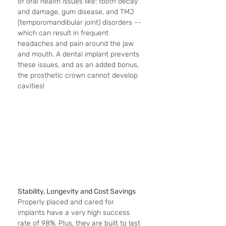
of oral health issues like: tooth decay 
and damage, gum disease, and TMJ 
(temporomandibular joint) disorders -- 
which can result in frequent 
headaches and pain around the jaw 
and mouth. A dental implant prevents 
these issues, and as an added bonus, 
the prosthetic crown cannot develop 
cavities! 
Stability, Longevity and Cost Savings
Properly placed and cared for 
implants have a very high success 
rate of 98%. Plus, they are built to last 