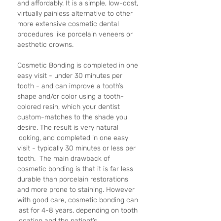
and affordably. It is a simple, low-cost, 
virtually painless alternative to other 
more extensive cosmetic dental 
procedures like porcelain veneers or 
aesthetic crowns.
Cosmetic Bonding is completed in one 
easy visit - under 30 minutes per 
tooth - and can improve a tooth’s 
shape and/or color using a tooth-
colored resin, which your dentist 
custom-matches to the shade you 
desire. The result is very natural 
looking, and completed in one easy 
visit - typically 30 minutes or less per 
tooth.  The main drawback of 
cosmetic bonding is that it is far less 
durable than porcelain restorations 
and more prone to staining. However 
with good care, cosmetic bonding can 
last for 4-8 years, depending on tooth 
location and the patient’s 