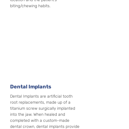
biting/chewing habits. 
Dental Implants
Dental Implants are artificial tooth 
root replacements, made up of a 
titanium screw surgically implanted 
into the jaw. When healed and 
completed with a custom-made 
dental crown, dental implants provide 