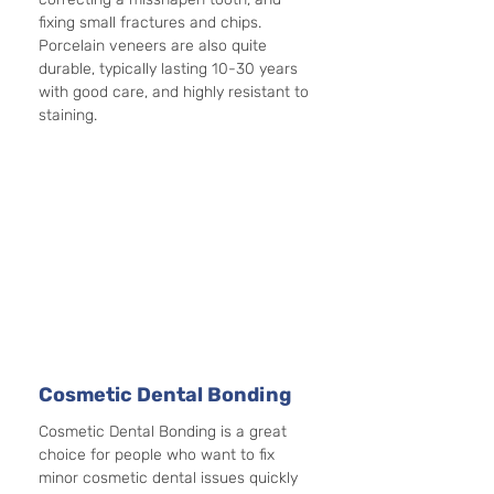
fixing small fractures and chips. 
Porcelain veneers are also quite 
durable, typically lasting 10-30 years 
with good care, and highly resistant to 
staining. 
Cosmetic Dental Bonding
Cosmetic Dental Bonding is a great 
choice for people who want to fix 
minor cosmetic dental issues quickly 