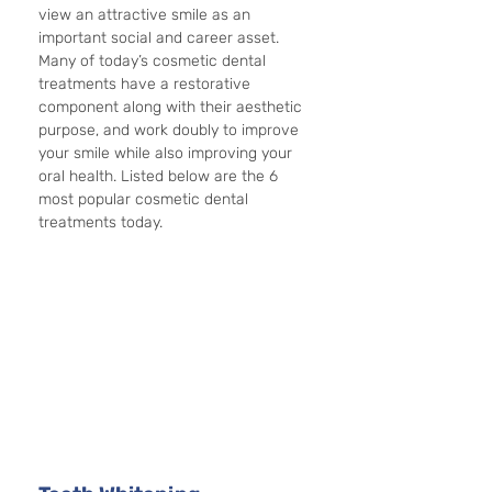
view an attractive smile as an 
important social and career asset. 
Many of today’s cosmetic dental 
treatments have a restorative 
component along with their aesthetic 
purpose, and work doubly to improve 
your smile while also improving your 
oral health. Listed below are the 6 
most popular cosmetic dental 
treatments today.