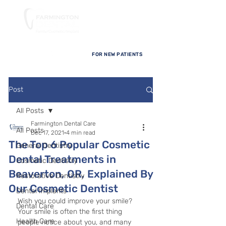
FOR NEW PATIENTS
Post
All Posts
Farmington Dental Care
All Posts
Dec 17, 2021
4 min read
The Top 6 Popular Cosmetic
General Dentistry
Dental Treatments in
Cosmetic Dentistry
Beaverton, OR, Explained By
Restorative Dentistry
Our Cosmetic Dentist
Dental Implants
Wish you could improve your smile? 
Dental Care
Your smile is often the first thing 
Health Care
people notice about you, and many 