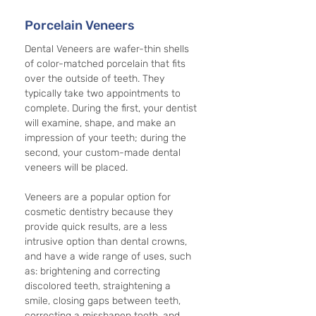
Porcelain Veneers
Dental Veneers are wafer-thin shells 
of color-matched porcelain that fits 
over the outside of teeth. They 
typically take two appointments to 
complete. During the first, your dentist 
will examine, shape, and make an 
impression of your teeth; during the 
second, your custom-made dental 
veneers will be placed.
Veneers are a popular option for 
cosmetic dentistry because they 
provide quick results, are a less 
intrusive option than dental crowns, 
and have a wide range of uses, such 
as: brightening and correcting 
discolored teeth, straightening a 
smile, closing gaps between teeth, 
correcting a misshapen tooth, and 