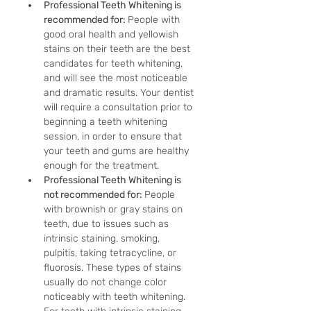
Professional Teeth Whitening is 
recommended for: 
People with 
good oral health and yellowish 
stains on their teeth are the best 
candidates for teeth whitening, 
and will see the most noticeable 
and dramatic results. Your dentist 
will require a consultation prior to 
beginning a teeth whitening 
session, in order to ensure that 
your teeth and gums are healthy 
enough for the treatment.
Professional Teeth Whitening is 
not recommended for: 
People 
with brownish or gray stains on 
teeth, due to issues such as 
intrinsic staining, smoking, 
pulpitis, taking tetracycline, or 
fluorosis. These types of stains 
usually do not change color 
noticeably with teeth whitening. 