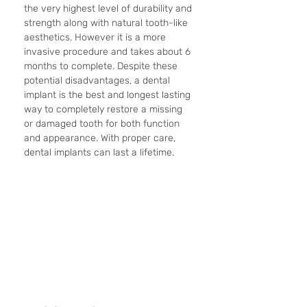
the very highest level of durability and 
strength along with natural tooth-like 
aesthetics. However it is a more 
invasive procedure and takes about 6 
months to complete. Despite these 
potential disadvantages, a dental 
implant is the best and longest lasting 
way to completely restore a missing 
or damaged tooth for both function 
and appearance. With proper care, 
dental implants can last a lifetime. 