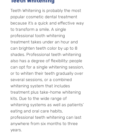
Teeth Whitening
Teeth Whitening is probably the most 
popular cosmetic dental treatment 
because it’s a quick and effective way 
to transform a smile. A single 
professional tooth whitening 
treatment takes under an hour and 
can brighten teeth color by up to 8 
shades. Professional teeth whitening 
also has a degree of flexibility: people 
can opt for a single whitening session, 
or to whiten their teeth gradually over 
several sessions, or a combined 
whitening system that includes 
treatment plus take-home whitening 
kits. Due to the wide range of 
whitening systems as well as patients’ 
eating and oral care habits, 
professional teeth whitening can last 
anywhere from six months to three 
years. 