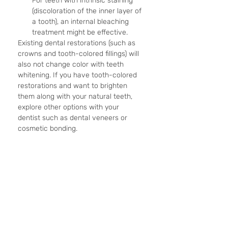
For teeth with intrinsic staining 
(discoloration of the inner layer of 
a tooth), an internal bleaching 
treatment might be effective.
Existing dental restorations (such as 
crowns and tooth-colored fillings) will 
also not change color with teeth 
whitening. If you have tooth-colored 
restorations and want to brighten 
them along with your natural teeth, 
explore other options with your 
dentist such as dental veneers or 
cosmetic bonding. 