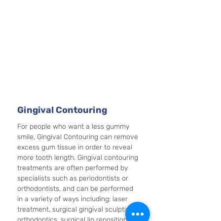
Gingival Contouring
For people who want a less gummy 
smile, Gingival Contouring can remove 
excess gum tissue in order to reveal 
more tooth length. Gingival contouring 
treatments are often performed by 
specialists such as periodontists or 
orthodontists, and can be performed 
in a variety of ways including: laser 
treatment, surgical gingival sculpting, 
orthodontics, surgical lip repositioning, 