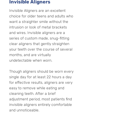
Invisible Aligners
Invisible Aligners are an excellent 
choice for older teens and adults who 
want a straighter smile without the 
intrusion or look of metal brackets 
and wires. Invisible aligners are a 
series of custom made, snug-fitting 
clear aligners that gently straighten 
your teeth over the course of several 
months, and are virtually 
undetectable when worn. 
Though aligners should be worn every 
single day for at least 22 hours a day 
for effective results, aligners are very 
easy to remove while eating and 
cleaning teeth. After a brief 
adjustment period, most patients find 
invisible aligners entirely comfortable 
and unnoticeable.