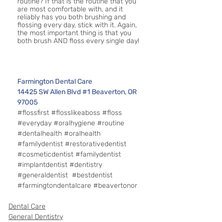
routine? If that is the routine that you 
are most comfortable with, and it 
reliably has you both brushing and 
flossing every day, stick with it. Again, 
the most important thing is that you 
both brush AND floss every single day!
Farmington Dental Care 
14425 SW Allen Blvd #1 Beaverton, OR 
97005
#flossfirst
#flosslikeaboss
#floss
#everyday
#oralhygiene
#routine
#dentalhealth
#oralhealth
#familydentist
#restorativedentist
#cosmeticdentist
#familydentist
#implantdentist
#dentistry
#generaldentist
#bestdentist
#farmingtondentalcare
#beavertonor
Dental Care
General Dentistry