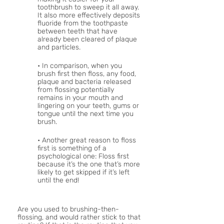
toothbrush to sweep it all away. 
It also more effectively deposits 
fluoride from the toothpaste 
between teeth that have 
already been cleared of plaque 
and particles. 
• In comparison, when you 
brush first then floss, any food, 
plaque and bacteria released 
from flossing potentially 
remains in your mouth and 
lingering on your teeth, gums or 
tongue until the next time you 
brush.
• Another great reason to floss 
first is something of a 
psychological one: Floss first 
because it’s the one that’s more 
likely to get skipped if it’s left 
until the end!
Are you used to brushing-then-
flossing, and would rather stick to that 