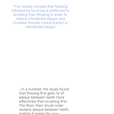
“The results showed that flossing 
followed by brushing is preferred to 
brushing then flossing in order to 
reduce interdental plaque and 
increase fluoride concentration in 
interdental plaque.”
• In a nutshell, the study found 
that flossing first gets rid of 
plaque between teeth more 
effectively than brushing first. 
The floss-then-brush order 
loosens plaque between teeth, 
making it easier for your 