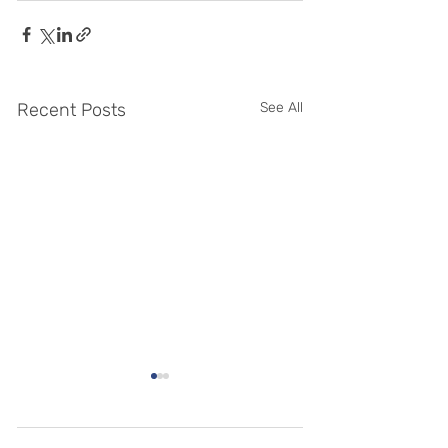
Recent Posts
See All