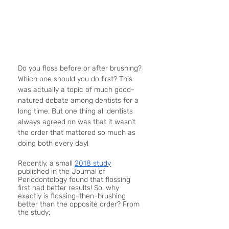
Do you floss before or after brushing? 
Which one should you do first? This 
was actually a topic of much good-
natured debate among dentists for a 
long time. But one thing all dentists 
always agreed on was that it wasn’t 
the order that mattered so much as 
doing both every day!
Recently, a small 
2018 study
published in the Journal of 
Periodontology found that flossing 
first had better results! So, why 
exactly is flossing-then-brushing 
better than the opposite order? From 
the study: 