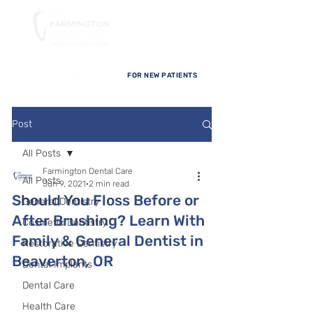
FOR NEW PATIENTS
Post
All Posts
Farmington Dental Care
All Posts
Jun 9, 2021
2 min read
Should You Floss Before or
General Dentistry
After Brushing? Learn With
Cosmetic Dentistry
Family & General Dentist in
Restorative Dentistry
Beaverton, OR
Dental Implants
Dental Care
Health Care