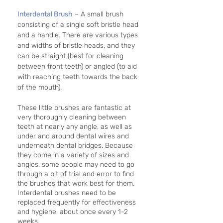
Interdental Brush
 – A small brush 
consisting of a single soft bristle head 
and a handle. There are various types 
and widths of bristle heads, and they 
can be straight (best for cleaning 
between front teeth) or angled (to aid 
with reaching teeth towards the back 
of the mouth).
These little brushes are fantastic at 
very thoroughly cleaning between 
teeth at nearly any angle, as well as 
under and around dental wires and 
underneath dental bridges. Because 
they come in a variety of sizes and 
angles, some people may need to go 
through a bit of trial and error to find 
the brushes that work best for them. 
Interdental brushes need to be 
replaced frequently for effectiveness 
and hygiene, about once every 1-2 
weeks.