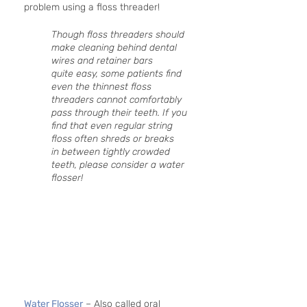
problem using a floss threader!
Though floss threaders should 
make cleaning behind dental 
wires and retainer bars 
quite easy, some patients find 
even the thinnest floss 
threaders cannot comfortably 
pass through their teeth. If you 
find that even regular string 
floss often shreds or breaks 
in between tightly crowded 
teeth, please consider a water 
flosser!
Water Flosser
 – Also called oral 