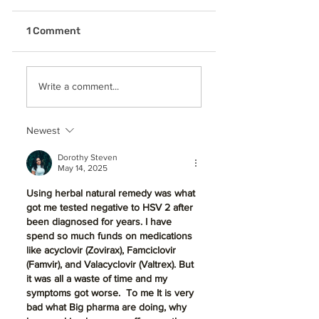
1 Comment
Why is General
Don't Let Gum
Write a comment...
Dentistry So
Disease Silence
Essential for a
Your Smile:
Healthy, Lifelong
Treatment & Sta
Newest
Smile in Beaverton,
in Beaverton, OR
OR
Dorothy Steven
May 14, 2025
Using herbal natural remedy was what 
got me tested negative to HSV 2 after 
been diagnosed for years. I have 
spend so much funds on medications 
like acyclovir (Zovirax), Famciclovir 
(Famvir), and Valacyclovir (Valtrex). But 
it was all a waste of time and my 
symptoms got worse.  To me It is very 
bad what Big pharma are doing, why 