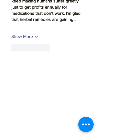
keep making humans suffer greatly 
just to get profits annually for 
medications that don't work. I'm glad 
that herbal remedies are gaining…
Show More
Like
Reply