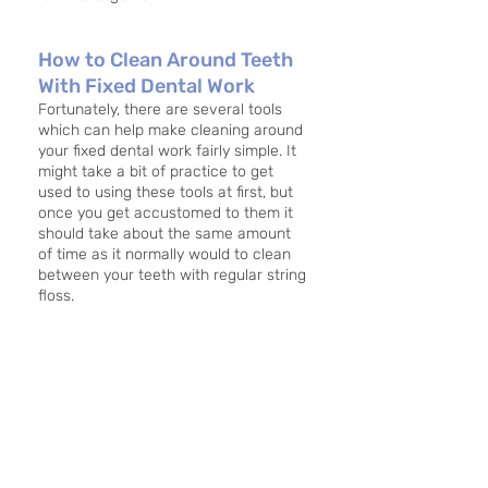
How to Clean Around Teeth 
With Fixed Dental Work
Fortunately, there are several tools 
which can help make cleaning around 
your fixed dental work fairly simple. It 
might take a bit of practice to get 
used to using these tools at first, but 
once you get accustomed to them it 
should take about the same amount 
of time as it normally would to clean 
between your teeth with regular string 
floss. 