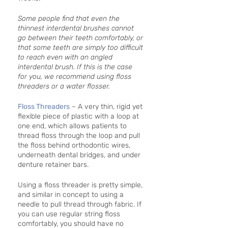
Some people find that even the 
thinnest interdental brushes cannot 
go between their teeth comfortably, or 
that some teeth are simply too difficult 
to reach even with an angled 
interdental brush. If this is the case 
for you, we recommend using floss 
threaders or a water flosser. 
Floss Threaders
 – A very thin, rigid yet 
flexible piece of plastic with a loop at 
one end, which allows patients to 
thread floss through the loop and pull 
the floss behind orthodontic wires, 
underneath dental bridges, and under 
denture retainer bars. 
Using a floss threader is pretty simple, 
and similar in concept to using a 
needle to pull thread through fabric. If 
you can use regular string floss 
comfortably, you should have no 