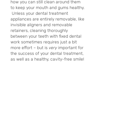
how you can still clean around them 
to keep your mouth and gums healthy. 
 Unless your dental treatment 
appliances are entirely removable, like 
invisible aligners and removable 
retainers, cleaning thoroughly 
between your teeth with fixed dental 
work sometimes requires just a bit 
more effort – but is 
very 
important for 
the success of your dental treatment, 
as well as a healthy, cavity-free smile!