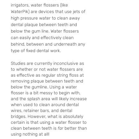
irrigators, water flossers (like 
WaterPik) are devices that use jets of 
high pressure water to clean away 
dental plaque between teeth and 
below the gum line. Water flossers 
can easily and effectively clean 
behind, between and underneath any 
type of fixed dental work.
Studies are currently inconclusive as 
to whether or not water flossers are 
as effective as regular string floss at 
removing plaque between teeth and 
below the gumline. Using a water 
flosser is a bit messy to begin with, 
and the splash area will likely increase 
when used to clean around dental 
wires, retainer bars, and dental 
bridges. However, what is absolutely 
certain is that using a water flosser to 
clean between teeth is 
far 
better than 
using nothing at all! 