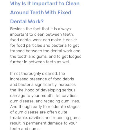
Why Is It Important to Clean 
Around Teeth With Fixed 
Dental Work?
Besides the fact that it is always 
important to clean between teeth, 
fixed dental work can make it easier 
for food particles and bacteria to get 
trapped between the dental work and 
the tooth and gums, and to get lodged 
further in between teeth as well. 
If not thoroughly cleaned, the 
increased presence of food debris 
and bacteria significantly increases 
the likelihood of developing serious 
damage to your mouth, like cavities, 
gum disease, and receding gum lines. 
And though early to moderate stages 
of gum disease are often quite 
treatable, cavities and receding gums 
result in permanent damage to your 
teeth and gums.