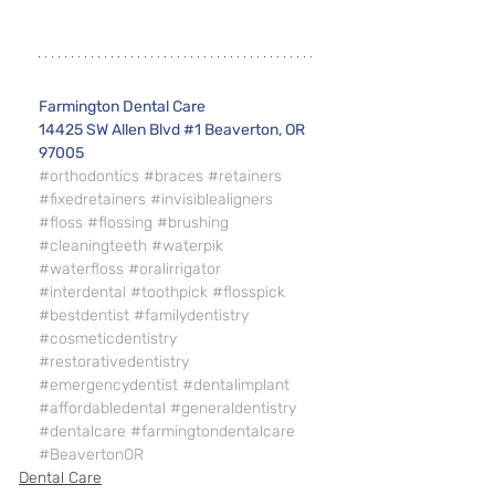
Farmington Dental Care 
14425 SW Allen Blvd #1 Beaverton, OR 
97005
#orthodontics
#braces
#retainers
#fixedretainers
#invisiblealigners
#floss
#flossing
#brushing
#cleaningteeth
#waterpik
#waterfloss
#oralirrigator
#interdental
#toothpick
#flosspick
#bestdentist
#familydentistry
#cosmeticdentistry
#restorativedentistry
#emergencydentist
#dentalimplant
#affordabledental
#generaldentistry
#dentalcare
#farmingtondentalcare
#BeavertonOR
Dental Care