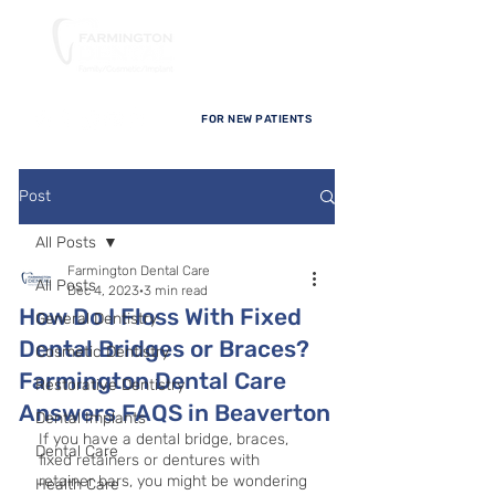
FOR NEW PATIENTS
Post
All Posts
Farmington Dental Care
All Posts
Dec 4, 2023
3 min read
How Do I Floss With Fixed
General Dentistry
Dental Bridges or Braces?
Cosmetic Dentistry
Farmington Dental Care
Restorative Dentistry
Answers FAQS in Beaverton
Dental Implants
If you have a dental bridge, braces, 
Dental Care
fixed retainers or dentures with 
retainer bars, you might be wondering 
Health Care