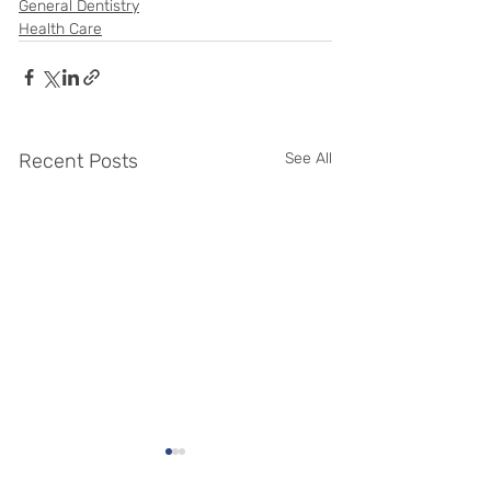
General Dentistry
Health Care
Recent Posts
See All