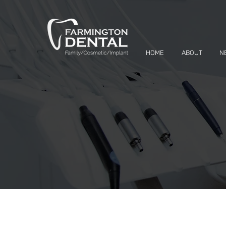
HOME
ABOUT
N