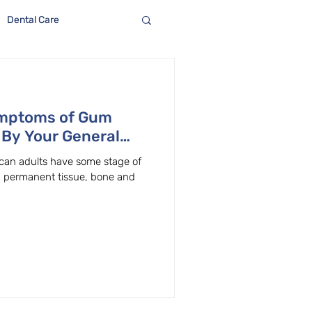
Dental Care
ymptoms of Gum
 By Your General
on, Oregon
ican adults have some stage of