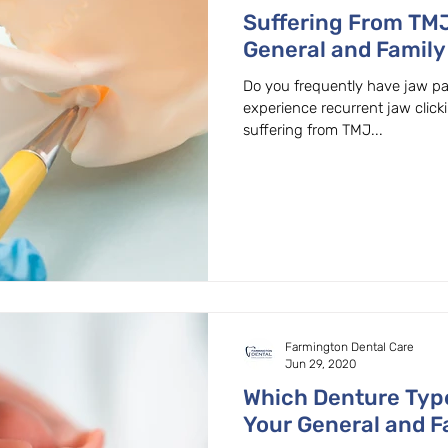
Suffering From TMJ
General and Family 
Beaverton, Oregon
Do you frequently have jaw pa
experience recurrent jaw clic
suffering from TMJ...
Farmington Dental Care
Jun 29, 2020
Which Denture Type
Your General and Fa