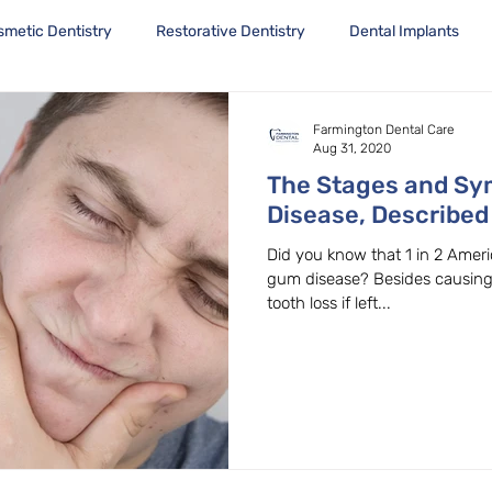
smetic Dentistry
Restorative Dentistry
Dental Implants
Farmington Dental Care
Aug 31, 2020
The Stages and S
Disease, Described
Dentist in Beavert
Did you know that 1 in 2 Amer
gum disease? Besides causing permanent tissue, bone and
tooth loss if left...