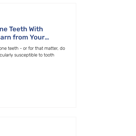
ne Teeth With
earn from Your
Beaverton, Oregon
ne teeth - or for that matter, do
cularly susceptible to tooth