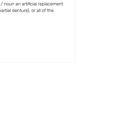
 Answers
 / noun an artificial replacement
artial denture), or all of the