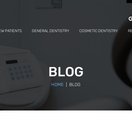
EW PATIENTS
GENERAL DENTISTRY
COSMETIC DENTISTRY
R
BLOG
HOME
| BLOG