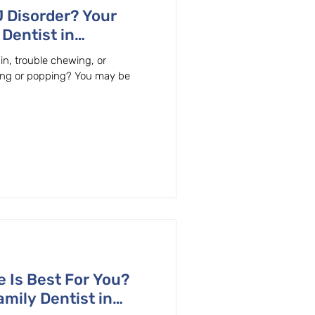
 Disorder? Your
Dentist in
 Can Help!
in, trouble chewing, or
king or popping? You may be
 Is Best For You?
mily Dentist in