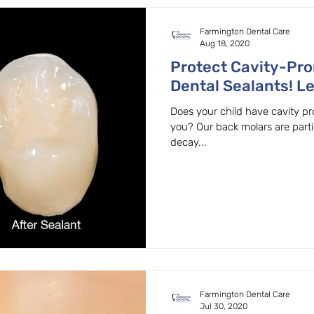
Farmington Dental Care
Aug 18, 2020
Protect Cavity-Pro
Dental Sealants! L
Family Dentist in 
Does your child have cavity pro
you? Our back molars are parti
decay...
Farmington Dental Care
Jul 30, 2020