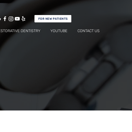
FOR NEW PATIENTS
ESTORATIVE DENTISTRY
YOUTUBE
CONTACT US