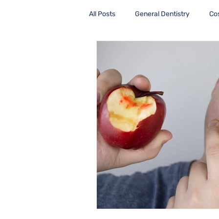
All Posts
General Dentistry
Co
Health Care