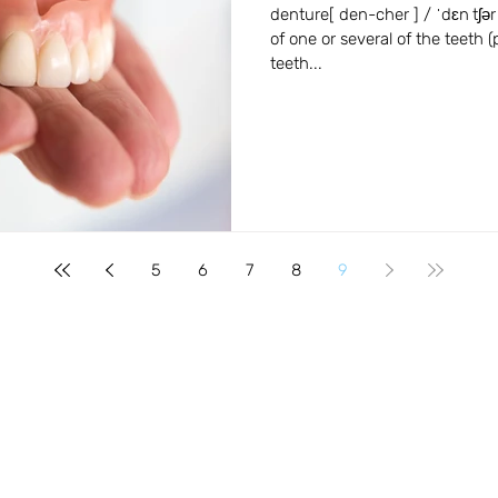
Beaverton, Oregon
denture[ den-cher ] / ˈdɛn tʃər
of one or several of the teeth (p
teeth...
5
6
7
8
9