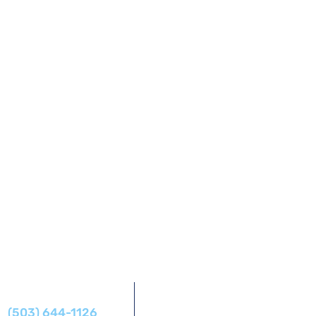
Address
Phone
14425 SW Allen Blvd #1,
(503) 644-1126