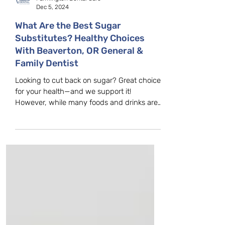
Farmington Dental Care
Dec 5, 2024
What Are the Best Sugar
Substitutes? Healthy Choices
With Beaverton, OR General &
Family Dentist
Looking to cut back on sugar? Great choice
for your health—and we support it!
However, while many foods and drinks are
advertised as...