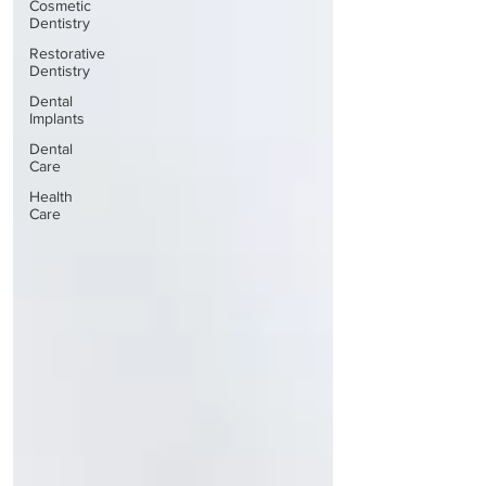
Cosmetic
Dentistry
Restorative
Dentistry
Dental
Implants
Dental
Care
Health
Care