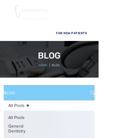
FOR NEW PATIENTS
BLOG
HOME
| BLOG
BLOG
All Posts
All Posts
General
Dentistry