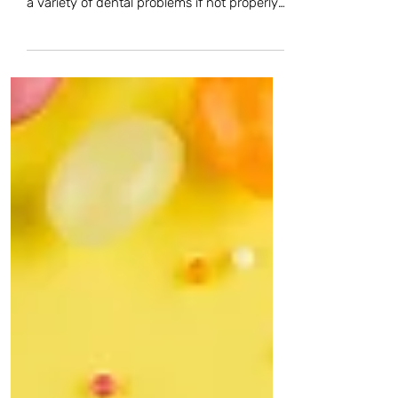
assets—but it’s also one that’s vulnerable to
a variety of dental problems if not properly
cared...