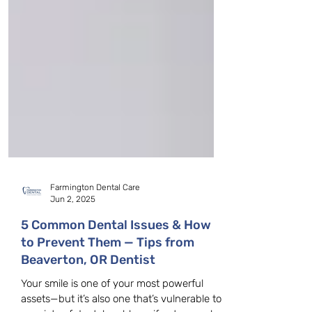
Farmington Dental Care
Jun 2, 2025
5 Common Dental Issues & How
to Prevent Them — Tips from
Beaverton, OR Dentist
Your smile is one of your most powerful