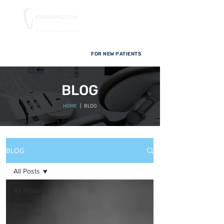
FOR NEW PATIENTS
BLOG
HOME
| BLOG
BLOG
All Posts
All Posts
General
Dentistry