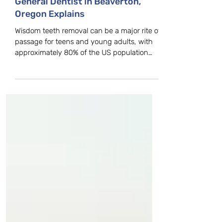
Wisdom Teeth Cause? Family,
General Dentist in Beaverton,
Oregon Explains
Wisdom teeth removal can be a major rite of
passage for teens and young adults, with
approximately 80% of the US population
getting them...