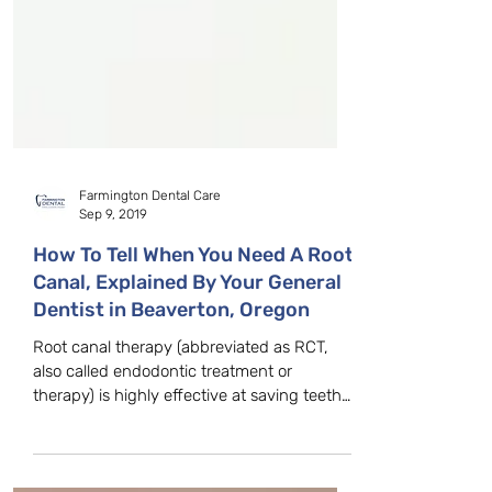
Farmington Dental Care
Sep 9, 2019
How To Tell When You Need A Root
Canal, Explained By Your General
Dentist in Beaverton, Oregon
Root canal therapy (abbreviated as RCT,
also called endodontic treatment or
therapy) is highly effective at saving teeth