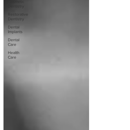
Cosmetic
Dentistry
Restorative
Dentistry
Dental
Implants
Dental
Care
Health
Care