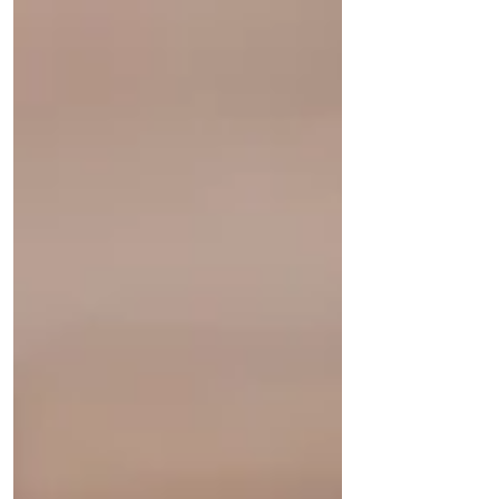
that would...