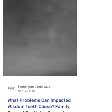
Farmington Dental Care
Sep 30, 2019
What Problems Can Impacted