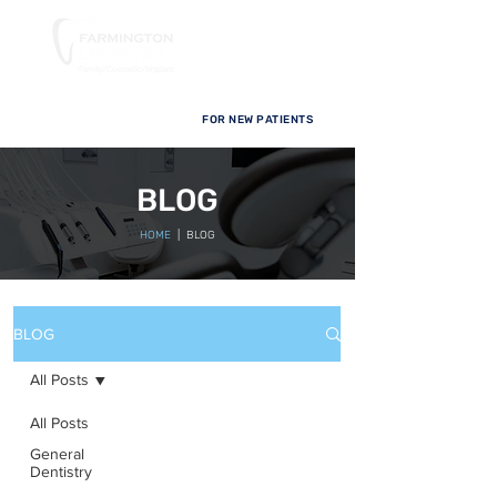
FOR NEW PATIENTS
BLOG
HOME
| BLOG
BLOG
All Posts
All Posts
General
Dentistry