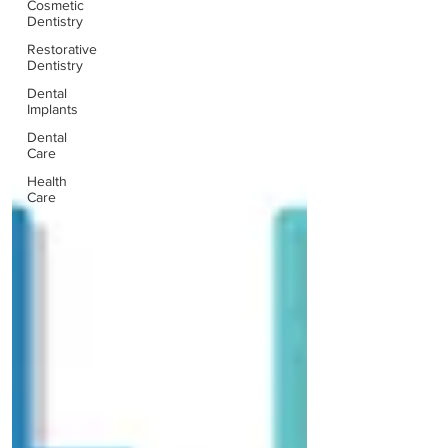
Cosmetic
Dentistry
Restorative
Dentistry
Dental
Implants
Dental
Care
Health
Care