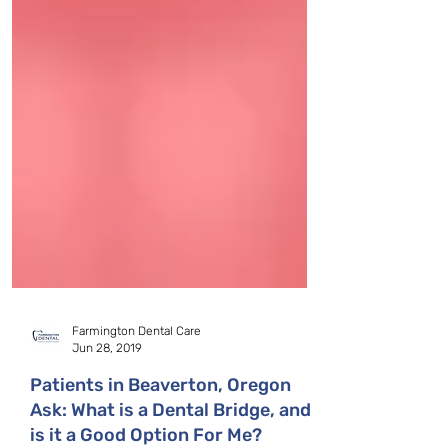
Farmington Dental Care
Jun 28, 2019
Patients in Beaverton, Oregon
Ask: What is a Dental Bridge, and