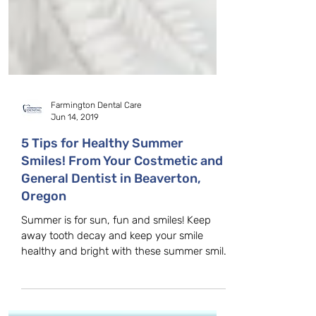
Farmington Dental Care
Jun 14, 2019
5 Tips for Healthy Summer
Smiles! From Your Costmetic and
General Dentist in Beaverton,
Oregon
Summer is for sun, fun and smiles! Keep
away tooth decay and keep your smile
healthy and bright with these summer smile
tips, for you and...