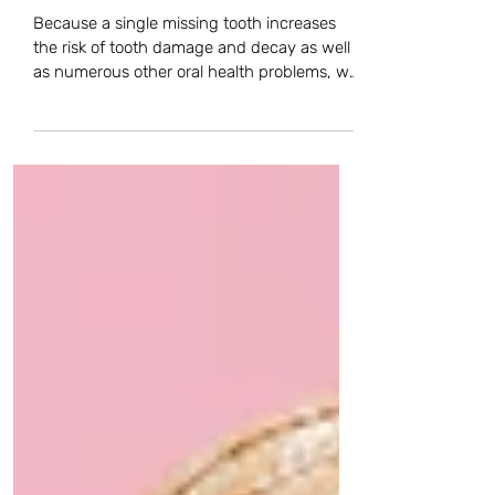
is it a Good Option For Me?
Because a single missing tooth increases
the risk of tooth damage and decay as well
as numerous other oral health problems, we
always...