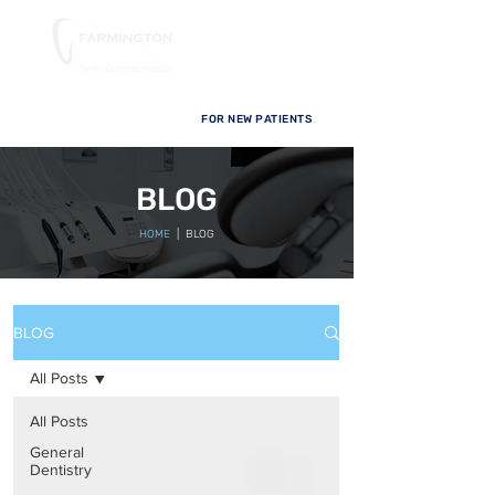
FOR NEW PATIENTS
BLOG
HOME
| BLOG
BLOG
All Posts
All Posts
General
Dentistry