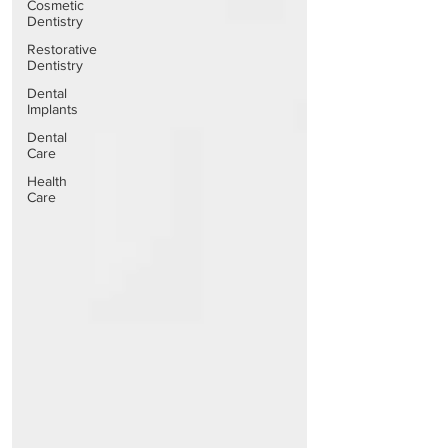
Cosmetic
Dentistry
Restorative
Dentistry
Dental
Implants
Dental
Care
Health
Care