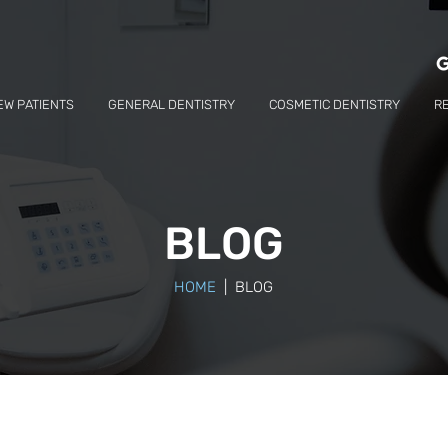
EW PATIENTS
GENERAL DENTISTRY
COSMETIC DENTISTRY
R
BLOG
HOME
| BLOG