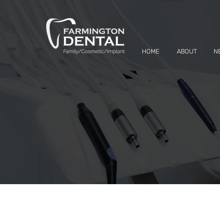
HOME
ABOUT
N