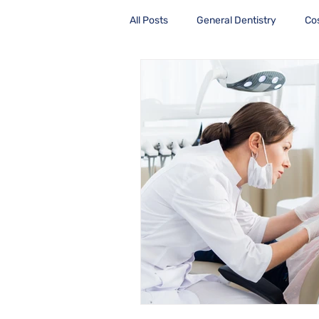
All Posts
General Dentistry
Co
Health Care