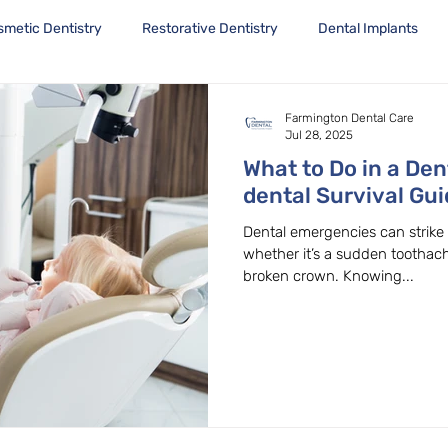
smetic Dentistry
Restorative Dentistry
Dental Implants
Farmington Dental Care
Jul 28, 2025
What to Do in a De
dental Survival Gu
OR Dentist
Dental emergencies can strik
whether it’s a sudden toothach
broken crown. Knowing...