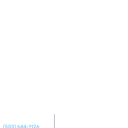
Address
Phone
14425 SW Allen Blvd #1,
(503) 644-1126