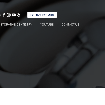
FOR NEW PATIENTS
ESTORATIVE DENTISTRY
YOUTUBE
CONTACT US