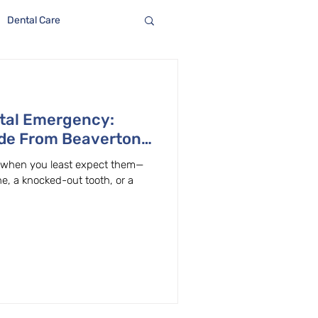
Dental Care
ntal Emergency:
ide From Beaverton,
e when you least expect them—
e, a knocked-out tooth, or a