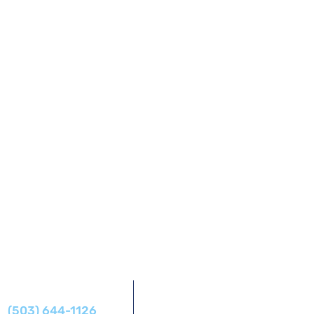
Address
Phone
14425 SW Allen Blvd #1,
(503) 644-1126