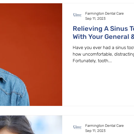
Farmington Dental Care
Sep 11, 2023
Relieving A Sinus 
With Your General &
Beaverton, OR.
Have you ever had a sinus too
how uncomfortable, distractin
Fortunately, tooth...
Farmington Dental Care
Sep 11, 2023