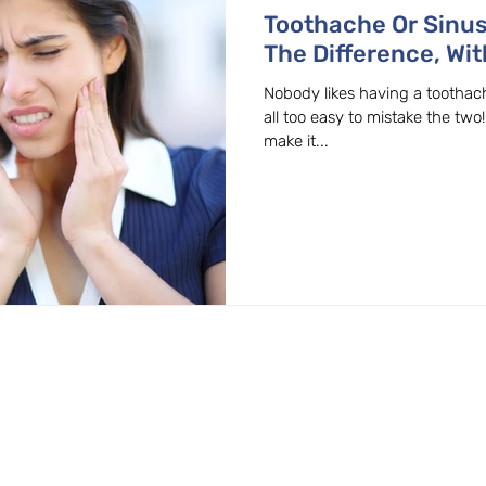
Toothache Or Sinu
The Difference, Wit
Dentist In Beaverto
Nobody likes having a toothache
all too easy to mistake the two
make it...