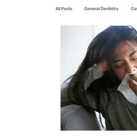
All Posts
General Dentistry
Co
Health Care