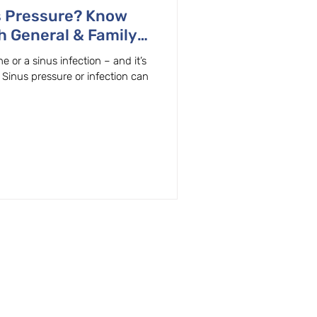
s Pressure? Know
h General & Family
n, OR.
 or a sinus infection – and it’s
! Sinus pressure or infection can