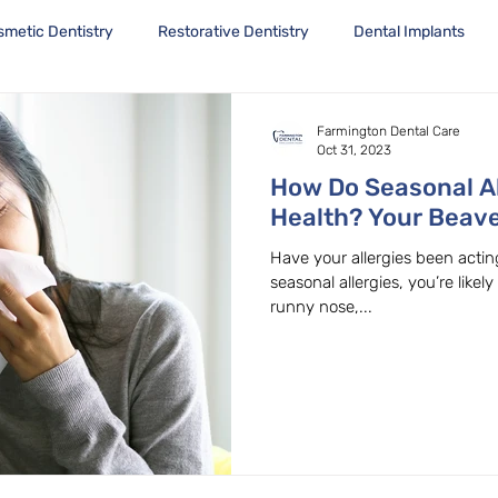
smetic Dentistry
Restorative Dentistry
Dental Implants
Farmington Dental Care
Oct 31, 2023
How Do Seasonal Al
Health? Your Beave
Family Dentist Exp
Have your allergies been acting
seasonal allergies, you’re likely
runny nose,...