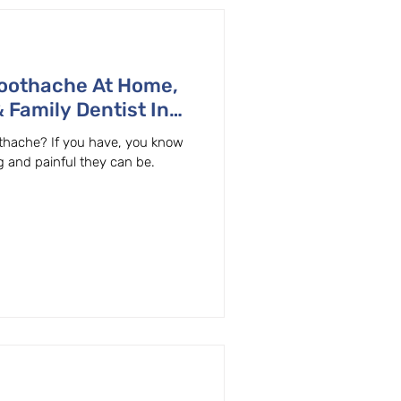
Toothache At Home,
 Family Dentist In
thache? If you have, you know
g and painful they can be.