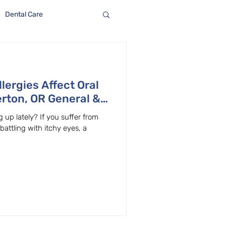
Dental Care
lergies Affect Oral
rton, OR General &
lains
 up lately? If you suffer from
 battling with itchy eyes, a