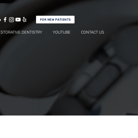
FOR NEW PATIENTS
ESTORATIVE DENTISTRY
YOUTUBE
CONTACT US