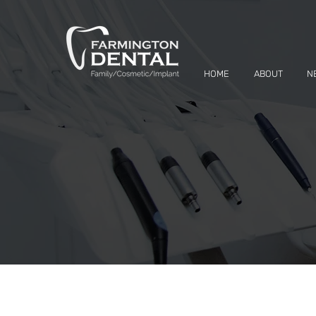
HOME
ABOUT
N