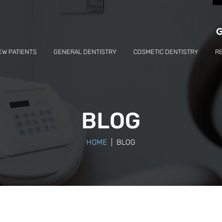
EW PATIENTS
GENERAL DENTISTRY
COSMETIC DENTISTRY
R
BLOG
HOME
| BLOG