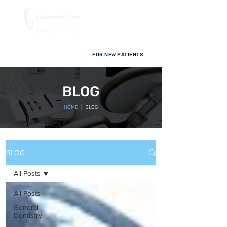
FOR NEW PATIENTS
BLOG
HOME
| BLOG
BLOG
All Posts
All Posts
General
Dentistry