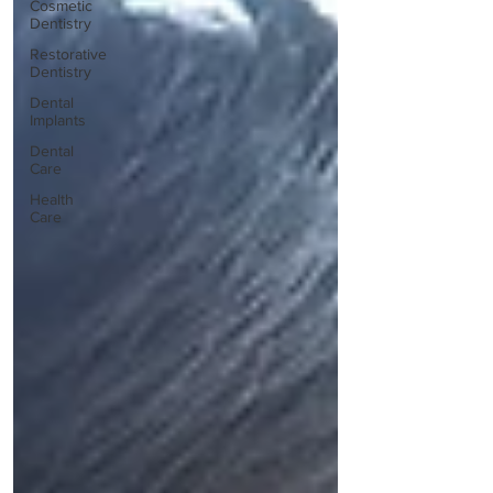
Cosmetic
Dentistry
Restorative
Dentistry
Dental
Implants
Dental
Care
Health
Care