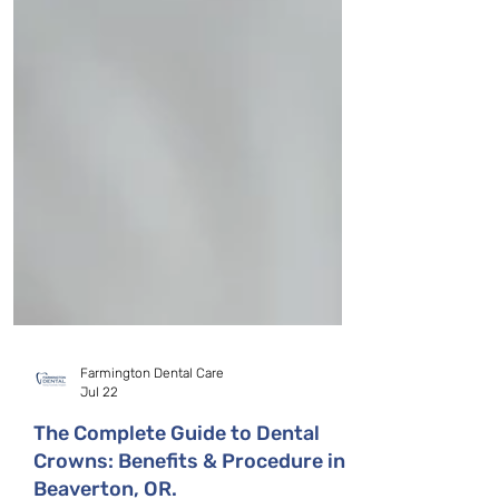
Farmington Dental Care
Jul 22
The Complete Guide to Dental
Crowns: Benefits & Procedure in