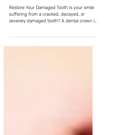
Beaverton, OR.
Restore Your Damaged Tooth Is your smile
suffering from a cracked, decayed, or
severely damaged tooth? A dental crown is
a trusted, common restorative treatment
that repairs and protects damaged teeth. It
completely covers the tooth, restoring its
shape, strength, and appearance while
preventing any further damage. When We
Recommend a Crown We often recommend
crowns for teeth with large fillings, severe
decay, cracks, or after root canal treatment.
In these cases, the crown a