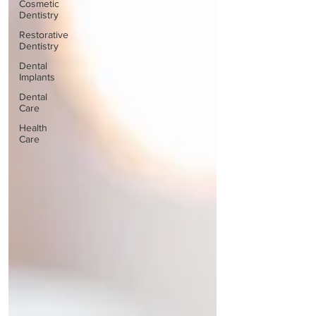
Cosmetic
Dentistry
Restorative
Dentistry
Dental
Implants
Dental
Care
Health
Care