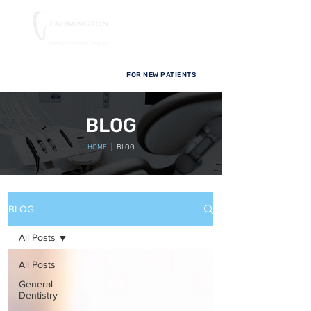
FOR NEW PATIENTS
BLOG
HOME
| BLOG
BLOG
All Posts
All Posts
General
Dentistry