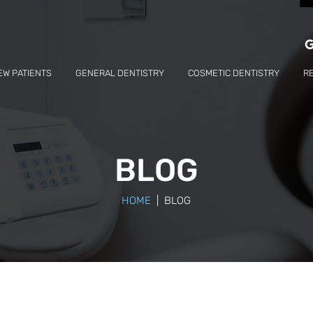
EW PATIENTS
GENERAL DENTISTRY
COSMETIC DENTISTRY
R
BLOG
HOME
| BLOG