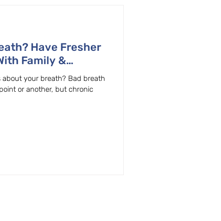
eath? Have Fresher
With Family &
 OR Dentist
us about your breath? Bad breath
oint or another, but chronic