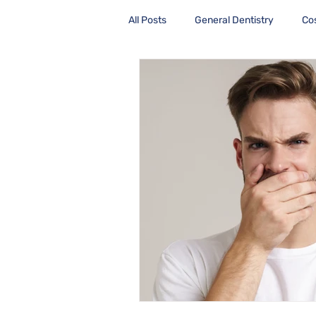
All Posts
General Dentistry
Co
Health Care