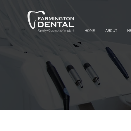
HOME
ABOUT
N