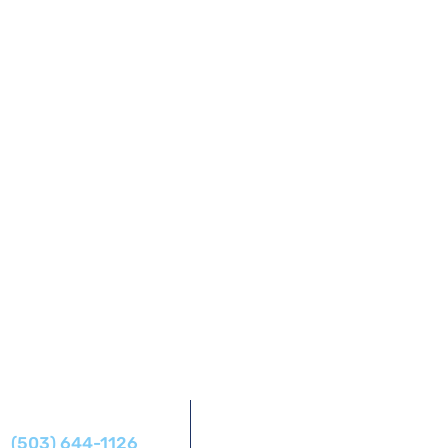
Address
Phone
14425 SW Allen Blvd #1,
(503) 644-1126