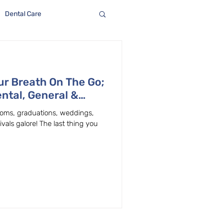
Dental Care
r Breath On The Go;
ntal, General &
Beaverton
 proms, graduations, weddings,
als galore! The last thing you