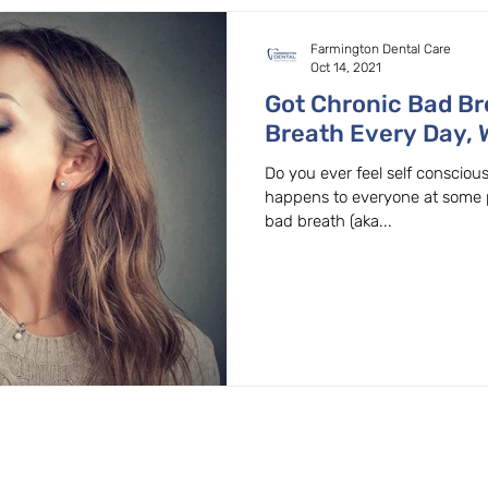
Farmington Dental Care
Oct 14, 2021
Got Chronic Bad Br
Breath Every Day, 
General Beaverton,
Do you ever feel self conscio
happens to everyone at some p
bad breath (aka...