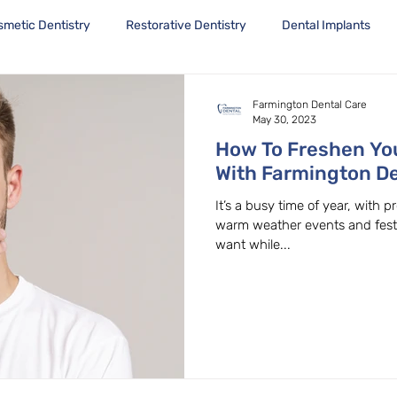
smetic Dentistry
Restorative Dentistry
Dental Implants
Farmington Dental Care
May 30, 2023
How To Freshen You
With Farmington De
Family Dentist in 
It’s a busy time of year, with
warm weather events and festiv
want while...