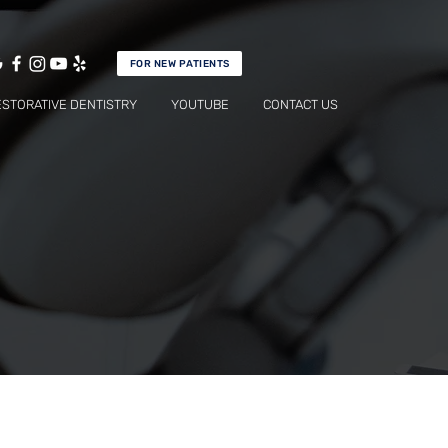
FOR NEW PATIENTS
ESTORATIVE DENTISTRY
YOUTUBE
CONTACT US