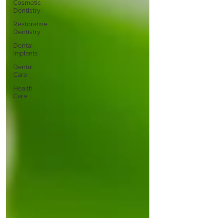
Cosmetic
Dentistry
Restorative
Dentistry
Dental
Implants
Dental
Care
Health
Care