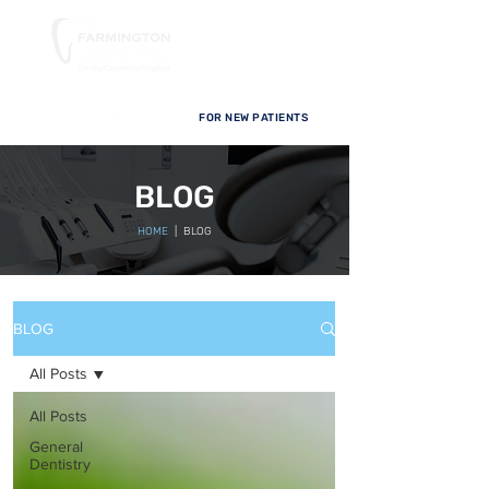
FOR NEW PATIENTS
BLOG
HOME
| BLOG
BLOG
All Posts
All Posts
General
Dentistry