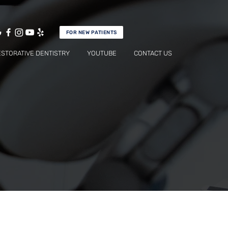
FOR NEW PATIENTS
ESTORATIVE DENTISTRY
YOUTUBE
CONTACT US