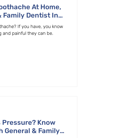
Toothache At Home,
 Family Dentist In
thache? If you have, you know
g and painful they can be.
s Pressure? Know
h General & Family