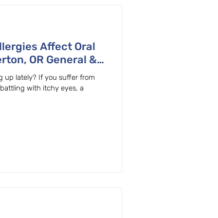
lergies Affect Oral
rton, OR General &
lains
 up lately? If you suffer from
 battling with itchy eyes, a