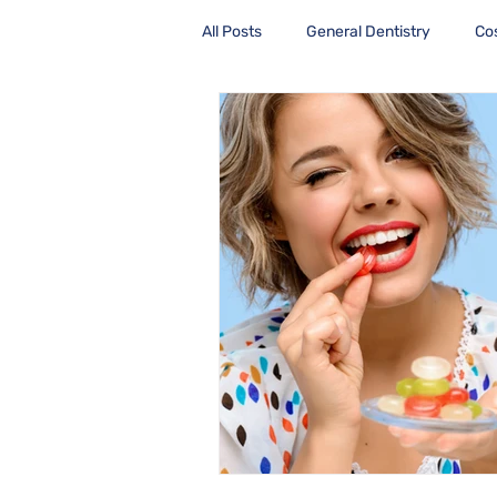
All Posts
General Dentistry
Co
Health Care