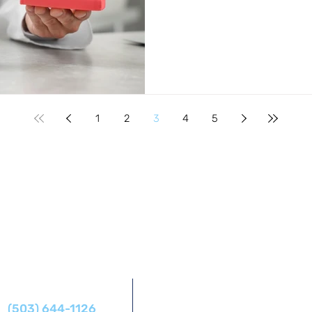
1
2
3
4
5
Address
Phone
14425 SW Allen Blvd #1,
(503) 644-1126