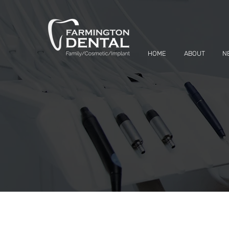
HOME
ABOUT
N