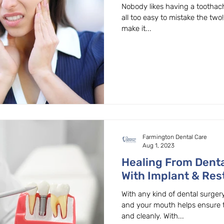
Dentist In Beaverto
Nobody likes having a toothache
all too easy to mistake the two
make it...
Farmington Dental Care
Aug 1, 2023
Healing From Denta
With Implant & Rest
Beaverton, OR.
With any kind of dental surgery
and your mouth helps ensure t
and cleanly. With...