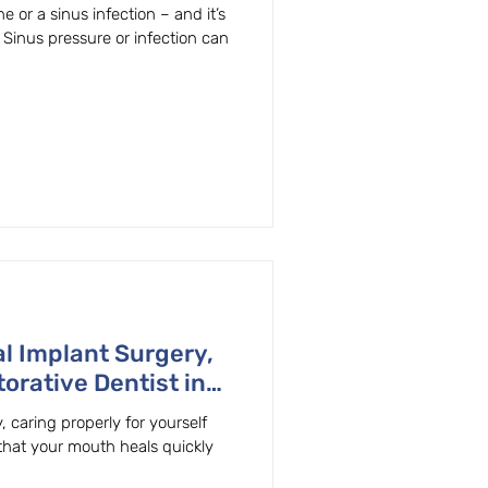
n, OR.
 or a sinus infection – and it’s
! Sinus pressure or infection can
l Implant Surgery,
orative Dentist in
, caring properly for yourself
hat your mouth heals quickly