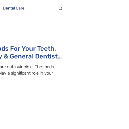
Dental Care
ods For Your Teeth,
y & General Dentist
 are not invincible. The foods
 a significant role in your