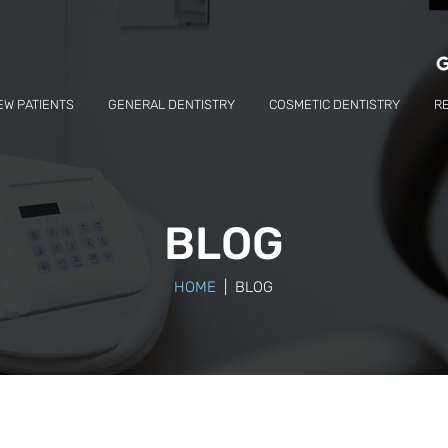
EW PATIENTS
GENERAL DENTISTRY
COSMETIC DENTISTRY
R
BLOG
HOME
| BLOG