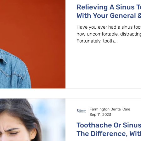
Relieving A Sinus 
With Your General &
Beaverton, OR.
Have you ever had a sinus too
how uncomfortable, distractin
Fortunately, tooth...
Farmington Dental Care
Sep 11, 2023
Toothache Or Sinu
The Difference, Wit