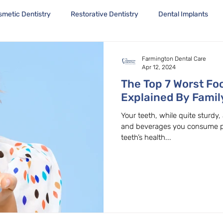
smetic Dentistry
Restorative Dentistry
Dental Implants
Farmington Dental Care
Apr 12, 2024
The Top 7 Worst Fo
Explained By Famil
in Beaverton, OR
Your teeth, while quite sturdy,
and beverages you consume play
teeth’s health...