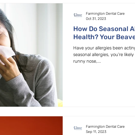
Farmington Dental Care
Oct 31, 2023
How Do Seasonal Al
Health? Your Beave
Family Dentist Exp
Have your allergies been acting
seasonal allergies, you’re likely
runny nose,...
Farmington Dental Care
Sep 11, 2023