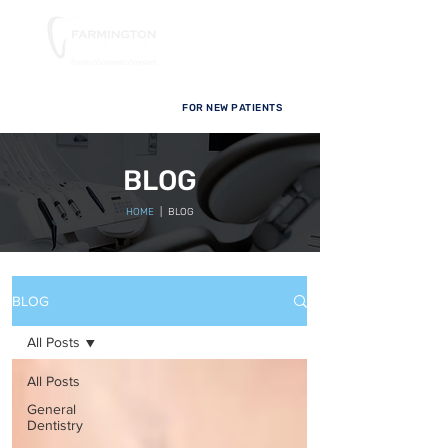
FOR NEW PATIENTS
BLOG
HOME
| BLOG
BLOG
All Posts
All Posts
General
Dentistry