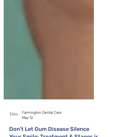
Farmington Dental Care
May 12