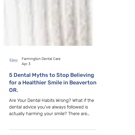
Farmington Dental Care
Apr 3
5 Dental Myths to Stop Believing
for a Healthier Smile in Beaverton,
OR.
Are Your Dental Habits Wrong? What if the
dental advice you've always followed is
actually harming your smile? There are