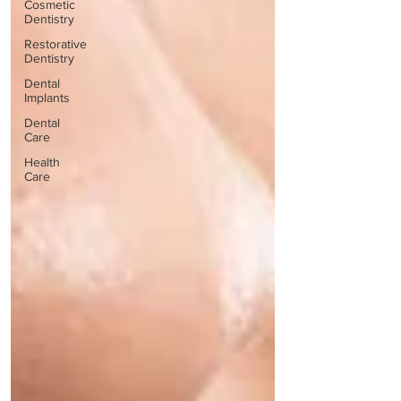
Cosmetic
Dentistry
Restorative
Dentistry
Dental
Implants
Dental
Care
Health
Care