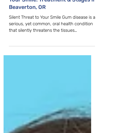
Don't Let Gum Disease Silence
Your Smile: Treatment & Stages in
Beaverton, OR
Silent Threat to Your Smile Gum disease is a
serious, yet common, oral health condition
that silently threatens the tissues
supporting your teeth. Because it is often
painless in its early stages, gum disease can
progress quickly if left untreated, leading to
tooth loss and other significant health
complications. Don't wait for the pain—take
control of your oral health today! Gingivitis:
The Reversible Stage Understanding Gum
Disease's First Stage. The earliest stage of
gum d