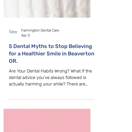
Farmington Dental Care
Apr 3
5 Dental Myths to Stop Believing
for a Healthier Smile in Beaverton,
OR.
Are Your Dental Habits Wrong? What if the
dental advice you've always followed is
actually harming your smile? There are
many misconceptions about dental care,
and believing these myths can lead to poor
oral health decisions. At Farmington Dental
Care in Beaverton, OR, we hear these
misconceptions every day. Let’s clear up
some of the most common dental myths