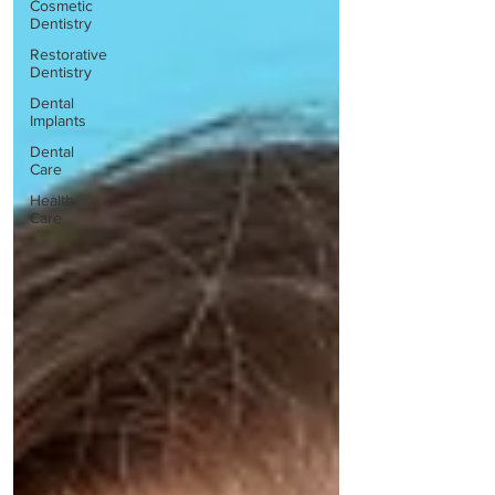
Cosmetic
Dentistry
Restorative
Dentistry
Dental
Implants
Dental
Care
Health
Care