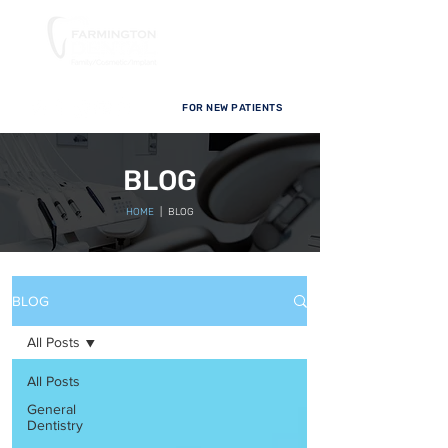
FOR NEW PATIENTS
BLOG
HOME
| BLOG
BLOG
All Posts
All Posts
General
Dentistry