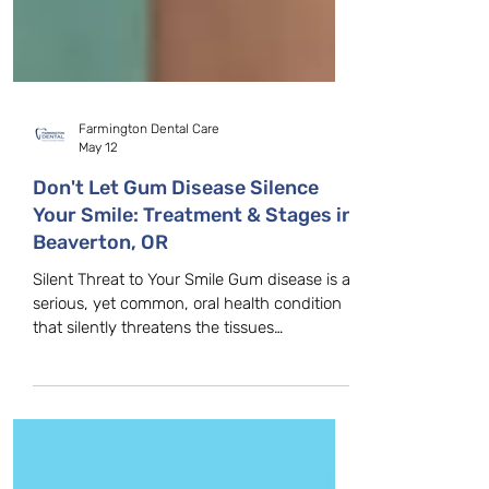
Farmington Dental Care
May 12
Don't Let Gum Disease Silence
Your Smile: Treatment & Stages in
Beaverton, OR
Silent Threat to Your Smile Gum disease is a
serious, yet common, oral health condition
that silently threatens the tissues
supporting your teeth. Because it is often
painless in its early stages, gum disease can
progress quickly if left untreated, leading to
tooth loss and other significant health
complications. Don't wait for the pain—take