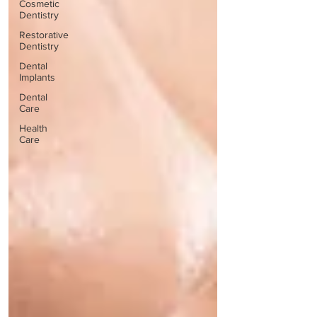
Cosmetic
Dentistry
Restorative
Dentistry
Dental
Implants
Dental
Care
Health
Care