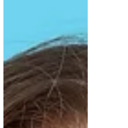
control of your oral health today! Gingivitis:
The Reversible Stage Understanding Gum
Disease's First Stage. The earliest stage of
gum d