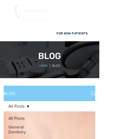
FOR NEW PATIENTS
BLOG
HOME
| BLOG
BLOG
All Posts
All Posts
General
Dentistry